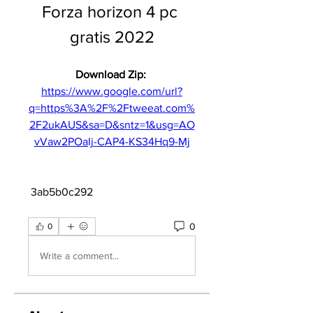
Forza horizon 4 pc 
gratis 2022
Download Zip: 
https://www.google.com/url?
q=https%3A%2F%2Ftweeat.com%
2F2ukAUS&sa=D&sntz=1&usg=AO
vVaw2POaIj-CAP4-KS34Hq9-Mj
 3ab5b0c292
0
0
Write a comment...