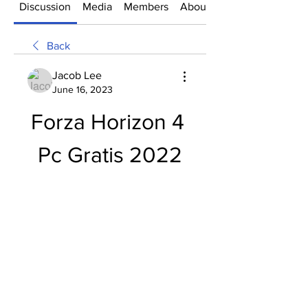
Discussion
Media
Members
About
Back
Jacob Lee
June 16, 2023
Forza Horizon 4 
Pc Gratis 2022