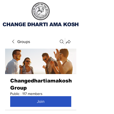
CHANGE DHARTI AMA KOSH
Groups
Changedhartiamakosh
Group
Public
·
117 members
Join