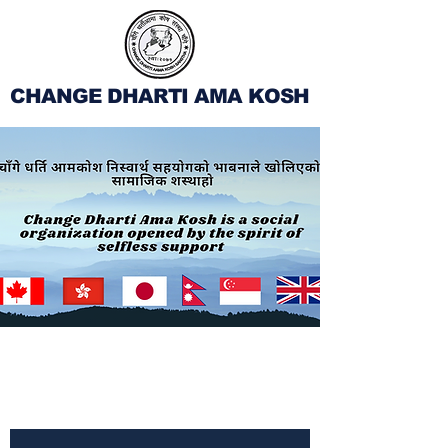
CHANGE DHARTI AMA KOSH
Subscribe to Our
Newsletter