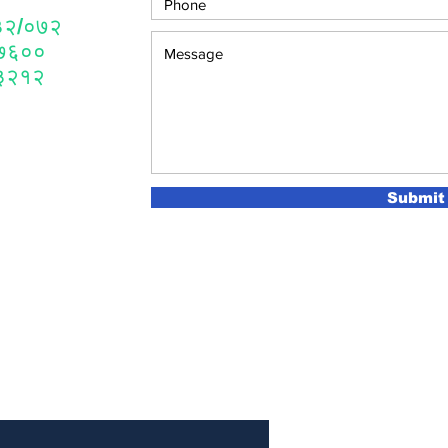
 ४३२/०७२
०७६००
४३२१२
Submit
 Newsletter