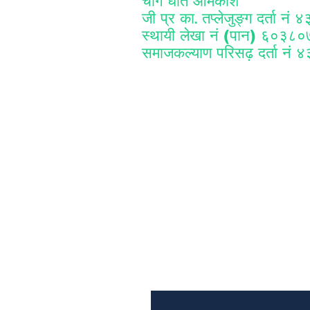
चाँगे धर्ति आमकोश
जी प्र का
तप्लेजुङ्ग दर्ता नं
.
स्थायी लेखा नं (पान) ६०३८
समाजकल्याण परिसढ़ दर्ता नं 
Subscribe to Our