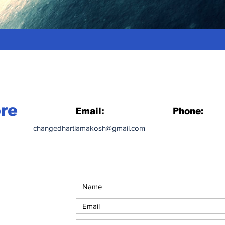
ore
Email:
Phone:
changedhartiamakosh@gmail.com