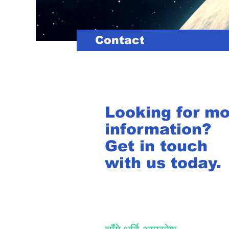
Contact
Looking for m
information?
Get in touch
with us today.