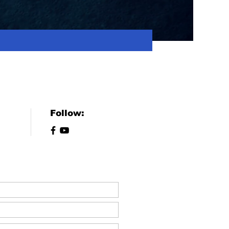
Follow: