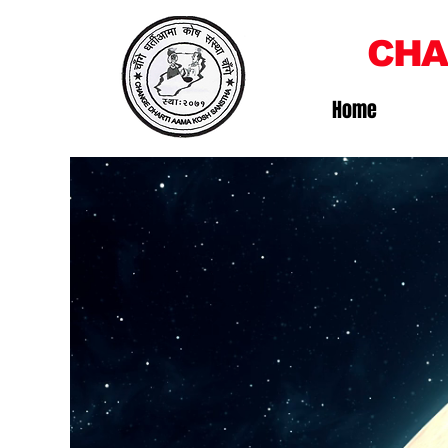
CHA
Home