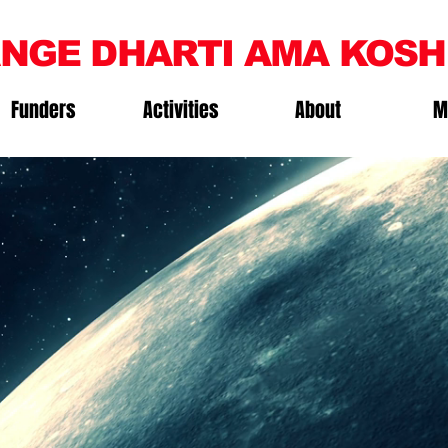
NGE DHARTI AMA KOSH
Funders
Activities
About
M