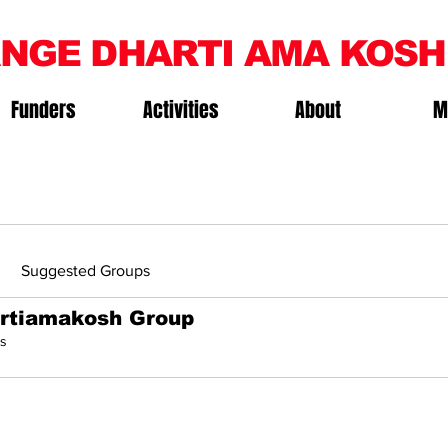
NGE DHARTI AMA KOSH
Funders
Activities
About
M
Suggested Groups
rtiamakosh Group
s