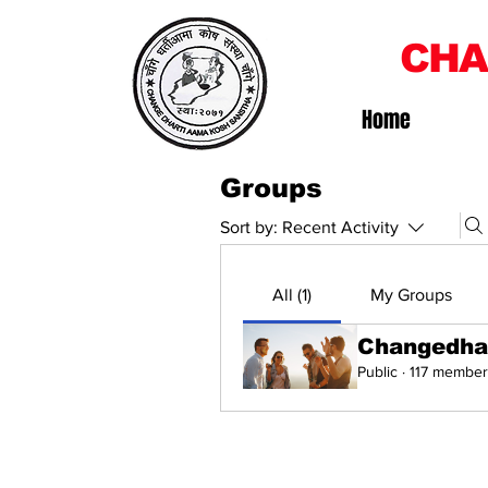
CHA
Home
Groups
Sort by:
Recent Activity
All (1)
My Groups
Changedha
Public
·
117 member