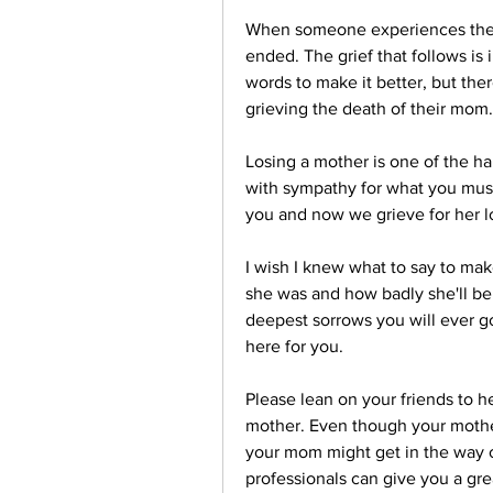
When someone experiences the los
ended. The grief that follows is
words to make it better, but the
grieving the death of their mom.
Losing a mother is one of the har
with sympathy for what you must
you and now we grieve for her lo
I wish I knew what to say to mak
she was and how badly she'll be 
deepest sorrows you will ever go 
here for you.
Please lean on your friends to h
mother. Even though your mother 
your mom might get in the way of
professionals can give you a grea