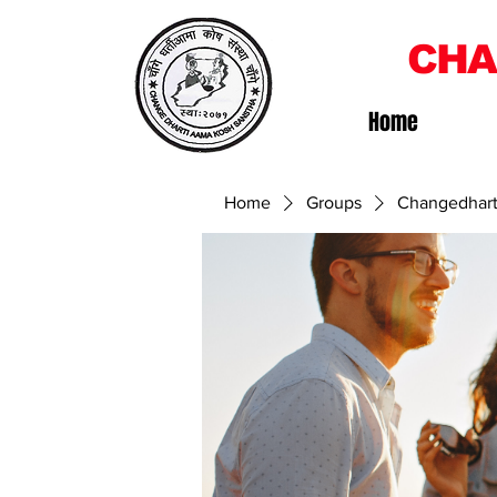
CHA
Home
Home
Groups
Changedhart