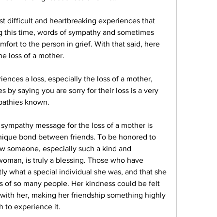
t difficult and heartbreaking experiences that 
 this time, words of sympathy and sometimes 
omfort to the person in grief. With that said, here 
e loss of a mother.
ces a loss, especially the loss of a mother, 
by saying you are sorry for their loss is a very 
pathies known.
sympathy message for the loss of a mother is 
nique bond between friends. To be honored to 
w someone, especially such a kind and 
woman, is truly a blessing. Those who have 
 what a special individual she was, and that she 
es of so many people. Her kindness could be felt 
ith her, making her friendship something highly 
 to experience it.