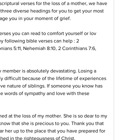
criptural verses for the loss of a mother, we have 
 three diverse headings for you to get your most 
rage you in your moment of grief.
rses you can read to comfort yourself or lov 
y following bible verses can help : 2 
nians 5:11, Nehemiah 8:10, 2 Corinthians 7:6, 
 member is absolutely devastating. Losing a 
ly difficult because of the lifetime of experiences 
ve nature of siblings. If someone you know has 
me words of sympathy and love with these 
ed at the loss of my mother. She is so dear to my 
 know that she is precious to you. Thank you that 
ear her up to the place that you have prepared for 
hed in the righteousness of Christ.