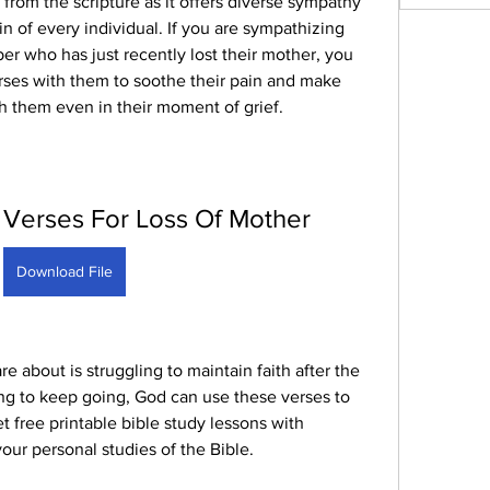
 from the scripture as it offers diverse sympathy 
in of every individual. If you are sympathizing 
er who has just recently lost their mother, you 
rses with them to soothe their pain and make 
h them even in their moment of grief.
 Verses For Loss Of Mother
Download File
about is struggling to maintain faith after the 
ing to keep going, God can use these verses to 
 free printable bible study lessons with 
ur personal studies of the Bible.