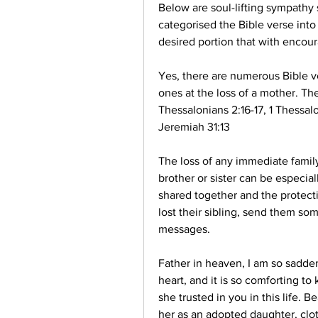
Below are soul-lifting sympathy s
categorised the Bible verse into
desired portion that with encou
Yes, there are numerous Bible ve
ones at the loss of a mother. The
Thessalonians 2:16-17, 1 Thessalo
Jeremiah 31:13
The loss of any immediate family
brother or sister can be especial
shared together and the protecti
lost their sibling, send them so
messages.
Father in heaven, I am so sadden
heart, and it is so comforting to
she trusted in you in this life. B
her as an adopted daughter, clot