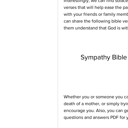
Interestingly, we can find solace
verses that will help ease the pa
with your friends or family memb
can share the following bible ve
them understand that God is wit
Sympathy Bible
Whether you or someone you care 
death of a mother, or simply try
encourage you. Also, you can get
questions and answers PDF for yo