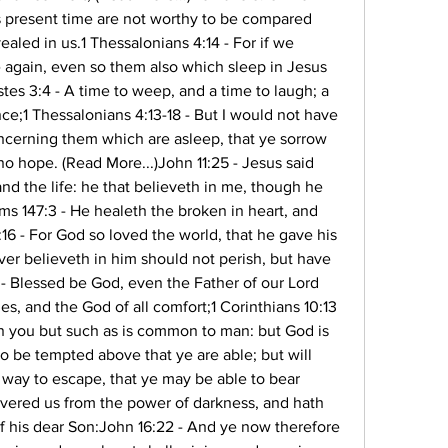
is present time are not worthy to be compared 
ealed in us.1 Thessalonians 4:14 - For if we 
 again, even so them also which sleep in Jesus 
tes 3:4 - A time to weep, and a time to laugh; a 
ce;1 Thessalonians 4:13-18 - But I would not have 
ncerning them which are asleep, that ye sorrow 
o hope. (Read More...)John 11:25 - Jesus said 
and the life: he that believeth in me, though he 
ms 147:3 - He healeth the broken in heart, and 
6 - For God so loved the world, that he gave his 
er believeth in him should not perish, but have 
3 - Blessed be God, even the Father of our Lord 
es, and the God of all comfort;1 Corinthians 10:13 
n you but such as is common to man: but God is 
 to be tempted above that ye are able; but will 
way to escape, that ye may be able to bear 
livered us from the power of darkness, and hath 
f his dear Son:John 16:22 - And ye now therefore 