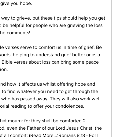
 give you hope.
 way to grieve, but these tips should help you get 
 be helpful for people who are grieving the loss 
 the comments!
e verses serve to comfort us in time of grief. Be 
rds, helping to understand grief better or as a 
 Bible verses about loss can bring some peace 
ion.
nd how it affects us whilst offering hope and 
 to find whatever you need to get through the 
 who has passed away. They will also work well 
rial reading to offer your condolences.
hat mourn: for they shall be comforted.2 
d, even the Father of our Lord Jesus Christ, the 
 all comfort; (Read More...)Romans 8:18 - For I 