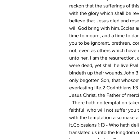
reckon that the sufferings of th
with the glory which shall be rev
believe that Jesus died and rose
will God bring with him.Ecclesias
time to mourn, and a time to dan
you to be ignorant, brethren, co
not, even as others which have n
unto her, I am the resurrection, 
were dead, yet shall he live:Psal
bindeth up their wounds.John 3:1
only begotten Son, that whosoev
everlasting life.2 Corinthians 1:
Jesus Christ, the Father of merci
- There hath no temptation take
faithful, who will not suffer you
with the temptation also make a 
it.Colossians 1:13 - Who hath de
translated us into the kingdom o