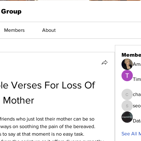
 Group
Members
About
Membe
Am
Tim
e Verses For Loss Of 
cha
Mother
changed
seo
seomlc1
riends who just lost their mother can be so 
Dat
always on soothing the pain of the bereaved. 
See All 
 to say at that moment is no easy task. 