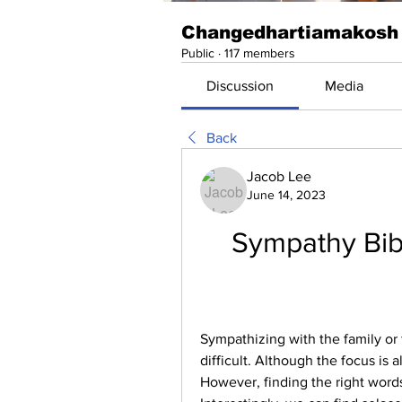
Changedhartiamakosh
Public
·
117 members
Discussion
Media
Back
Jacob Lee
June 14, 2023
Sympathy Bibl
Sympathizing with the family or f
difficult. Although the focus is 
However, finding the right words