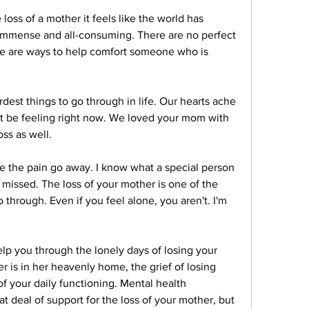
s of a mother it feels like the world has 
 immense and all-consuming. There are no perfect 
re are ways to help comfort someone who is 
dest things to go through in life. Our hearts ache 
 be feeling right now. We loved your mom with 
ss as well.
e the pain go away. I know what a special person 
missed. The loss of your mother is one of the 
through. Even if you feel alone, you aren't. I'm 
elp you through the lonely days of losing your 
is in her heavenly home, the grief of losing 
 your daily functioning. Mental health 
t deal of support for the loss of your mother, but 