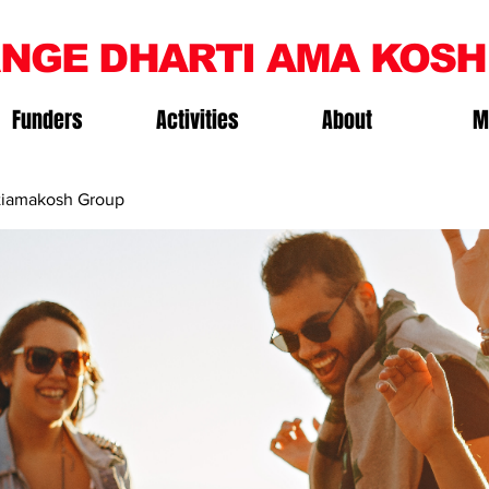
NGE DHARTI AMA KOSH
Funders
Activities
About
M
iamakosh Group