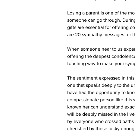
Losing a parent is one of the mos
someone can go through. During
gifts are essential for offering c
are 20 sympathy messages for th
When someone near to us experien
offering the deepest condolences 
touching way to make your sym
The sentiment expressed in this 
one that speaks deeply to the u
have had the opportunity to kno
compassionate person like this 
known her can understand exactly
will be deeply missed in the liv
by everyone who crossed paths w
cherished by those lucky enough