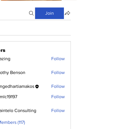
Join
rs
azing
Follow
othy Benson
Follow
ngedhartiamakos
Follow
hartiamakos
mlc19197
Follow
9197
aintelo Consulting
Follow
Members (117)