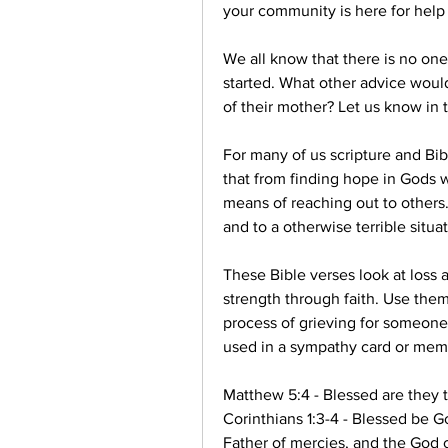
your community is here for help
We all know that there is no one
started. What other advice would
of their mother? Let us know in
For many of us scripture and Bibl
that from finding hope in Gods wo
means of reaching out to others.
and to a otherwise terrible situat
These Bible verses look at loss a
strength through faith. Use them
process of grieving for someone
used in a sympathy card or memo
Matthew 5:4 - Blessed are they t
Corinthians 1:3-4 - Blessed be Go
Father of mercies, and the God of