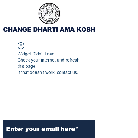
CHANGE DHARTI AMA KOSH
Widget Didn’t Load
Check your internet and refresh
this page.
If that doesn’t work, contact us.
Subscribe to Our
Newsletter