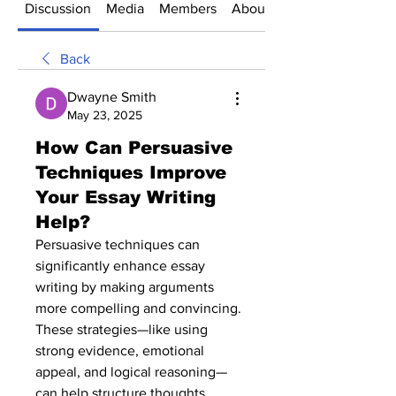
Discussion
Media
Members
About
Back
Dwayne Smith
May 23, 2025
How Can Persuasive
Techniques Improve
Your Essay Writing
Help?
Persuasive techniques can 
significantly enhance essay 
writing by making arguments 
more compelling and convincing. 
These strategies—like using 
strong evidence, emotional 
appeal, and logical reasoning—
can help structure thoughts 