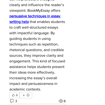
clearly and influence the reader’s 
viewpoint. BookMyEssay offers 
persuasive techniques in essay 
writing help
 that enables students 
to craft well-structured essays 
with impactful language. By 
guiding students in using 
techniques such as repetition, 
rhetorical questions, and credible 
sources, they improve clarity and 
engagement. This kind of focused 
assistance helps students present 
their ideas more effectively, 
increasing the essay’s overall 
impact and persuasiveness in 
academic contexts.
0
3
8