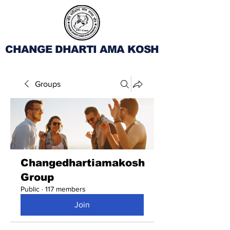
CHANGE DHARTI AMA KOSH
Groups
Changedhartiamakosh
Group
Public
·
117 members
Join