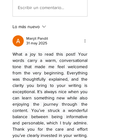
Escribir un comentario...
Lo más nuevo
Manjit Pandit
31 may 2025
What a joy to read this post! Your 
words carry a warm, conversational 
tone that made me feel welcomed 
from the very beginning. Everything 
was thoughtfully explained, and the 
clarity you bring to your writing is 
exceptional. It’s always nice when you 
can learn something new while also 
enjoying the journey through the 
content. You’ve struck a wonderful 
balance between being informative 
and personable, which I truly admire. 
Thank you for the care and effort 
you’ve clearly invested in your writing. 