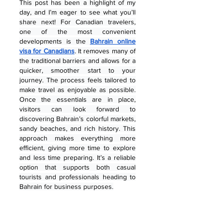
This post has been a highlight of my 
day, and I’m eager to see what you’ll 
share next! For Canadian travelers, 
one of the most convenient 
developments is the 
Bahrain online 
visa for Canadians
. It removes many of 
the traditional barriers and allows for a 
quicker, smoother start to your 
journey. The process feels tailored to 
make travel as enjoyable as possible. 
Once the essentials are in place, 
visitors can look forward to 
discovering Bahrain’s colorful markets, 
sandy beaches, and rich history. This 
approach makes everything more 
efficient, giving more time to explore 
and less time preparing. It’s a reliable 
option that supports both casual 
tourists and professionals heading to 
Bahrain for business purposes.
Me gusta
Reaccionar