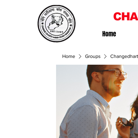
CHA
Home
Home
Groups
Changedhart