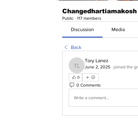
Changedhartiamakosh
Public
·
117 members
Discussion
Media
Back
Tory Lanez
June 2, 2025
·
joined the g
Tory Lanez
0
0 Comments
Write a comment...