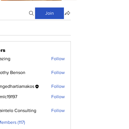
Join
rs
azing
Follow
othy Benson
Follow
ngedhartiamakos
Follow
hartiamakos
mlc19197
Follow
9197
aintelo Consulting
Follow
Members (117)