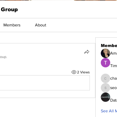
 Group
Members
About
Membe
Am
roup.
Tim
2 Views
cha
changed
seo
seomlc1
Dat
See All 