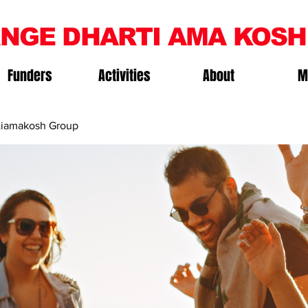
NGE DHARTI AMA KOSH
Funders
Activities
About
M
iamakosh Group