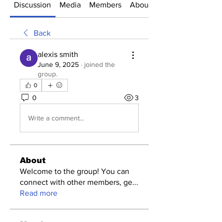
Discussion
Media
Members
About
Back
alexis smith
June 9, 2025
·
joined the
group.
0
0
3
Write a comment...
About
Welcome to the group! You can
connect with other members, ge
...
Read more