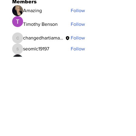
Members
Amazing
Follow
Timothy Benson
Follow
changedhartiamakos
Follow
changedhartiamakos
seomlc19197
Follow
seomlc19197
Dataintelo Consulting
Follow
See All Members (117)
Subscribe to Our
Newsletter
Subscribe