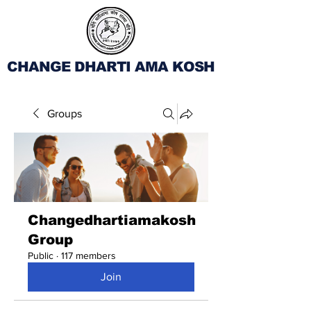
CHANGE DHARTI AMA KOSH
Groups
Changedhartiamakosh
Group
Public
·
117 members
Join