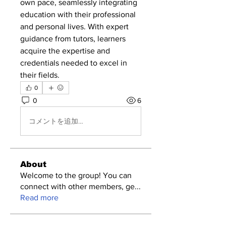
own pace, seamlessly integrating 
education with their professional 
and personal lives. With expert 
guidance from tutors, learners 
acquire the expertise and 
credentials needed to excel in 
their fields.
0
0
6
コメントを追加…
About
Welcome to the group! You can
connect with other members, ge
...
Read more