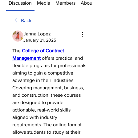
Discussion
Media
Members
About
Back
Janna Lopez
January 21, 2025
The 
College of Contract 
Management
 offers practical and 
flexible programs for professionals 
aiming to gain a competitive 
advantage in their industries. 
Covering management, business, 
and construction, these courses 
are designed to provide 
actionable, real-world skills 
aligned with industry 
requirements. The online format 
allows students to study at their 