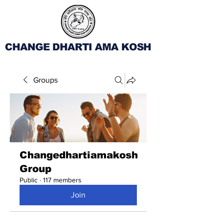
CHANGE DHARTI AMA KOSH
Groups
Changedhartiamakosh
Group
Public
·
117 members
Join