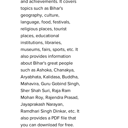
and achievements. It covers 
topics such as Bihar's 
geography, culture, 
language, food, festivals, 
religious places, tourist 
places, educational 
institutions, libraries, 
museums, fairs, sports, etc. It 
also provides information 
about Bihar's great people 
such as Ashoka, Chanakya, 
Aryabhata, Kalidasa, Buddha, 
Mahavira, Guru Gobind Singh, 
Sher Shah Suri, Raja Ram 
Mohan Roy, Rajendra Prasad, 
Jayaprakash Narayan, 
Ramdhari Singh Dinkar, etc. It 
also provides a PDF file that 
you can download for free.