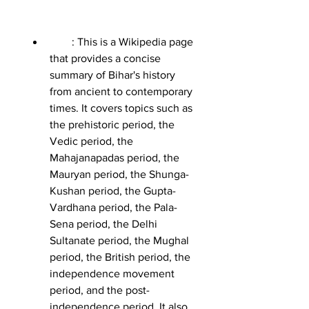
        : This is a Wikipedia page 
that provides a concise 
summary of Bihar's history 
from ancient to contemporary 
times. It covers topics such as 
the prehistoric period, the 
Vedic period, the 
Mahajanapadas period, the 
Mauryan period, the Shunga-
Kushan period, the Gupta-
Vardhana period, the Pala-
Sena period, the Delhi 
Sultanate period, the Mughal 
period, the British period, the 
independence movement 
period, and the post-
independence period. It also 