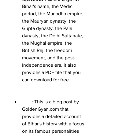
Bihar's name, the Vedic 
period, the Magadha empire, 
the Mauryan dynasty, the 
Gupta dynasty, the Pala 
dynasty, the Delhi Sultanate, 
the Mughal empire, the 
British Raj, the freedom 
movement, and the post-
independence era. It also 
provides a PDF file that you 
can download for free.
        : This is a blog post by 
GoldenGyan.com that 
provides a detailed account 
of Bihar's history with a focus 
on its famous personalities 