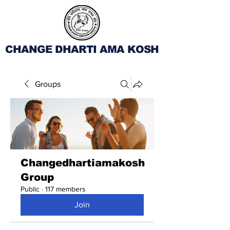
CHANGE DHARTI AMA KOSH
Groups
Changedhartiamakosh
Group
Public
·
117 members
Join