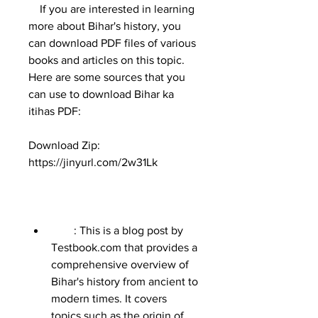
    If you are interested in learning 
more about Bihar's history, you 
can download PDF files of various 
books and articles on this topic. 
Here are some sources that you 
can use to download Bihar ka 
itihas PDF:
Download Zip: 
https://jinyurl.com/2w31Lk
        : This is a blog post by 
Testbook.com that provides a 
comprehensive overview of 
Bihar's history from ancient to 
modern times. It covers 
topics such as the origin of 