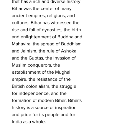
that has a rich and diverse history. 
Bihar was the center of many 
ancient empires, religions, and 
cultures. Bihar has witnessed the 
rise and fall of dynasties, the birth 
and enlightenment of Buddha and 
Mahavira, the spread of Buddhism 
and Jainism, the rule of Ashoka 
and the Guptas, the invasion of 
Muslim conquerors, the 
establishment of the Mughal 
empire, the resistance of the 
British colonialism, the struggle 
for independence, and the 
formation of modern Bihar. Bihar's 
history is a source of inspiration 
and pride for its people and for 
India as a whole.