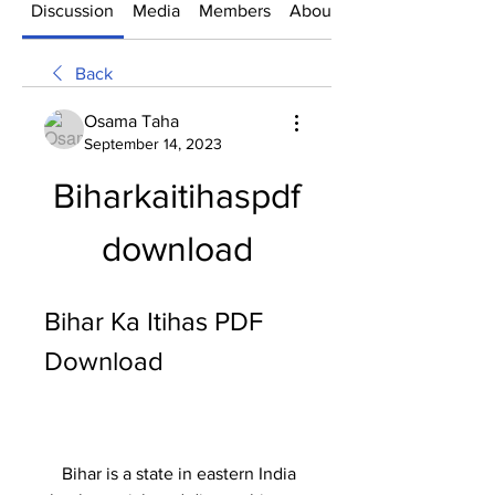
Discussion
Media
Members
About
Back
Osama Taha
September 14, 2023
Biharkaitihaspdf
download
Bihar Ka Itihas PDF 
Download
    Bihar is a state in eastern India 