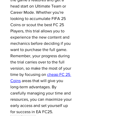
head start on Ultimate Team or 
Career Mode. Whether you're 
looking to accumulate FIFA 25 
Coins or scout the best FC 25 
Players, this trial allows you to 
experience the new content and 
mechanics before deciding if you 
want to purchase the full game.
Remember, your progress during 
the trial carries over to the full 
version, so make the most of your 
time by focusing on 
cheap FC 25 
Coins
 areas that will give you 
long-term advantages. By 
carefully managing your time and 
resources, you can maximize your 
early access and set yourself up 
for success in EA FC25.