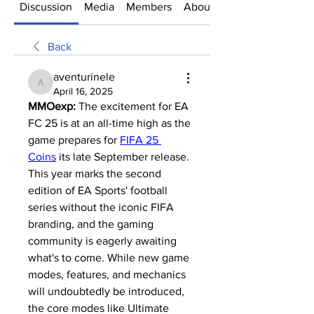
Discussion
Media
Members
About
Back
aventurinele
aventurinele
April 16, 2025
MMOexp: 
The excitement for EA 
FC 25 is at an all-time high as the 
game prepares for 
FIFA 25 
Coins
 its late September release. 
This year marks the second 
edition of EA Sports' football 
series without the iconic FIFA 
branding, and the gaming 
community is eagerly awaiting 
what's to come. While new game 
modes, features, and mechanics 
will undoubtedly be introduced, 
the core modes like Ultimate 