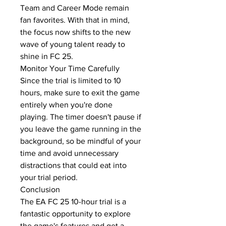
Team and Career Mode remain 
fan favorites. With that in mind, 
the focus now shifts to the new 
wave of young talent ready to 
shine in FC 25.
Monitor Your Time Carefully
Since the trial is limited to 10 
hours, make sure to exit the game 
entirely when you're done 
playing. The timer doesn't pause if 
you leave the game running in the 
background, so be mindful of your 
time and avoid unnecessary 
distractions that could eat into 
your trial period.
Conclusion
The EA FC 25 10-hour trial is a 
fantastic opportunity to explore 
the game's features and get a 