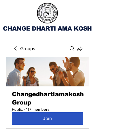
CHANGE DHARTI AMA KOSH
Groups
Changedhartiamakosh
Group
Public
·
117 members
Join