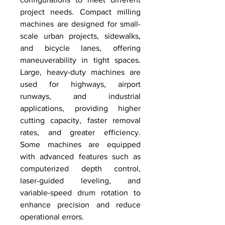
project needs. Compact milling 
machines are designed for small-
scale urban projects, sidewalks, 
and bicycle lanes, offering 
maneuverability in tight spaces. 
Large, heavy-duty machines are 
used for highways, airport 
runways, and industrial 
applications, providing higher 
cutting capacity, faster removal 
rates, and greater efficiency. 
Some machines are equipped 
with advanced features such as 
computerized depth control, 
laser-guided leveling, and 
variable-speed drum rotation to 
enhance precision and reduce 
operational errors.