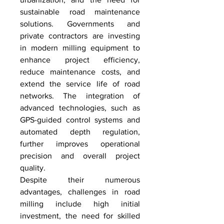
sustainable road maintenance 
solutions. Governments and 
private contractors are investing 
in modern milling equipment to 
enhance project efficiency, 
reduce maintenance costs, and 
extend the service life of road 
networks. The integration of 
advanced technologies, such as 
GPS-guided control systems and 
automated depth regulation, 
further improves operational 
precision and overall project 
quality.
Despite their numerous 
advantages, challenges in road 
milling include high initial 
investment, the need for skilled 