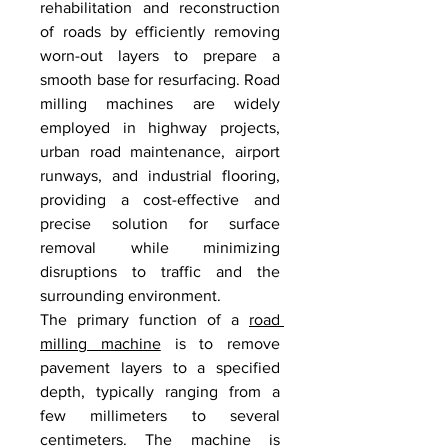
rehabilitation and reconstruction 
of roads by efficiently removing 
worn-out layers to prepare a 
smooth base for resurfacing. Road 
milling machines are widely 
employed in highway projects, 
urban road maintenance, airport 
runways, and industrial flooring, 
providing a cost-effective and 
precise solution for surface 
removal while minimizing 
disruptions to traffic and the 
surrounding environment.
The primary function of a 
road 
milling machine
 is to remove 
pavement layers to a specified 
depth, typically ranging from a 
few millimeters to several 
centimeters. The machine is 