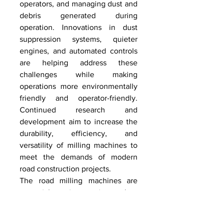
operators, and managing dust and 
debris generated during 
operation. Innovations in dust 
suppression systems, quieter 
engines, and automated controls 
are helping address these 
challenges while making 
operations more environmentally 
friendly and operator-friendly. 
Continued research and 
development aim to increase the 
durability, efficiency, and 
versatility of milling machines to 
meet the demands of modern 
road construction projects.
The road milling machines are 
essential equipment in modern 
road construction and 
maintenance, providing efficient, 