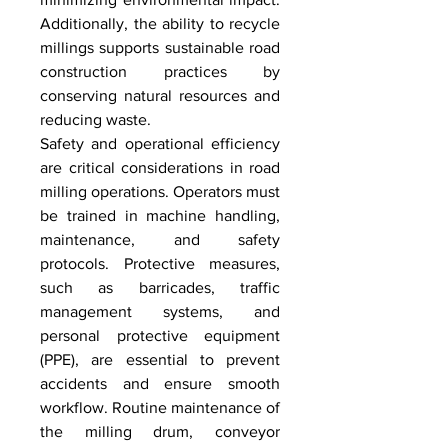
Additionally, the ability to recycle 
millings supports sustainable road 
construction practices by 
conserving natural resources and 
reducing waste.
Safety and operational efficiency 
are critical considerations in road 
milling operations. Operators must 
be trained in machine handling, 
maintenance, and safety 
protocols. Protective measures, 
such as barricades, traffic 
management systems, and 
personal protective equipment 
(PPE), are essential to prevent 
accidents and ensure smooth 
workflow. Routine maintenance of 
the milling drum, conveyor 