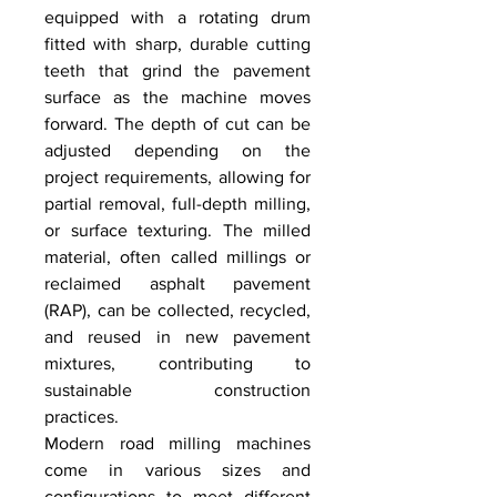
equipped with a rotating drum 
fitted with sharp, durable cutting 
teeth that grind the pavement 
surface as the machine moves 
forward. The depth of cut can be 
adjusted depending on the 
project requirements, allowing for 
partial removal, full-depth milling, 
or surface texturing. The milled 
material, often called millings or 
reclaimed asphalt pavement 
(RAP), can be collected, recycled, 
and reused in new pavement 
mixtures, contributing to 
sustainable construction 
practices.
Modern road milling machines 
come in various sizes and 
configurations to meet different 