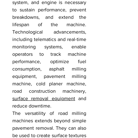
system, and engine is necessary 
to sustain performance, prevent 
breakdowns, and extend the 
lifespan of the machine. 
Technological advancements, 
including telematics and real-time 
monitoring systems, enable 
operators to track machine 
performance, optimize fuel 
consumption, asphalt milling 
equipment, pavement milling 
machine, cold planer machine, 
road construction machinery, 
surface removal equipment
 and 
reduce downtime.
The versatility of road milling 
machines extends beyond simple 
pavement removal. They can also 
be used to create surface textures 