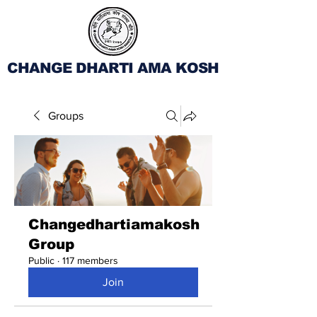
CHANGE DHARTI AMA KOSH
Groups
Changedhartiamakosh
Group
Public
·
117 members
Join