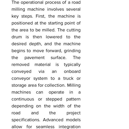
The operational process of a road 
milling machine involves several 
key steps. First, the machine is 
positioned at the starting point of 
the area to be milled. The cutting 
drum is then lowered to the 
desired depth, and the machine 
begins to move forward, grinding 
the pavement surface. The 
removed material is typically 
conveyed via an onboard 
conveyor system to a truck or 
storage area for collection. Milling 
machines can operate in a 
continuous or stepped pattern 
depending on the width of the 
road and the project 
specifications. Advanced models 
allow for seamless integration 