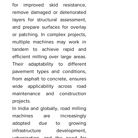
for improved skid resistance, 
remove damaged or deteriorated 
layers for structural assessment, 
and prepare surfaces for overlay 
or patching. In complex projects, 
multiple machines may work in 
tandem to achieve rapid and 
efficient milling over large areas. 
Their adaptability to different 
pavement types and conditions, 
from asphalt to concrete, ensures 
wide applicability across road 
maintenance and construction 
projects.
In India and globally, road milling 
machines are increasingly 
adopted due to growing 
infrastructure development, 
urbanization, and the need for 