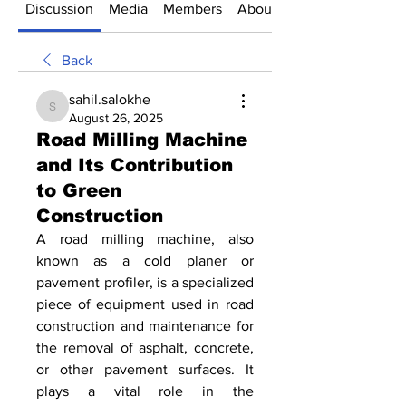
Discussion
Media
Members
About
Back
sahil.salokhe
sahil.salokhe
August 26, 2025
Road Milling Machine
and Its Contribution
to Green
Construction
A road milling machine, also 
known as a cold planer or 
pavement profiler, is a specialized 
piece of equipment used in road 
construction and maintenance for 
the removal of asphalt, concrete, 
or other pavement surfaces. It 
plays a vital role in the 