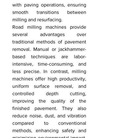
with paving operations, ensuring 
smooth transitions between 
milling and resurfacing.
Road milling machines provide 
several advantages over 
traditional methods of pavement 
removal. Manual or jackhammer-
based techniques are labor-
intensive, time-consuming, and 
less precise. In contrast, milling 
machines offer high productivity, 
uniform surface removal, and 
controlled depth cutting, 
improving the quality of the 
finished pavement. They also 
reduce noise, dust, and vibration 
compared to conventional 
methods, enhancing safety and 
minimizing environmental impact. 