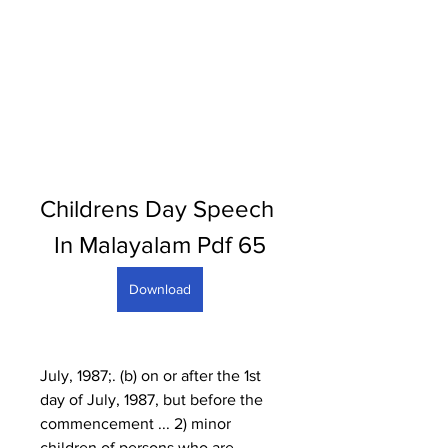
Childrens Day Speech 
In Malayalam Pdf 65
Download
July, 1987;. (b) on or after the 1st 
day of July, 1987, but before the 
commencement ... 2) minor 
children of persons who are 