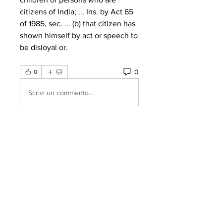
citizens of India; ... Ins. by Act 65 
of 1985, sec. ... (b) that citizen has 
shown himself by act or speech to 
be disloyal or. 
0
0
Scrivi un commento...
About
Welcome to the group! You can
connect with other members, ge
...
Read more
Members
Amazing
Follow