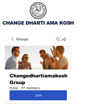
CHANGE DHARTI AMA KOSH
Groups
Changedhartiamakosh
Group
Public
·
117 members
Join