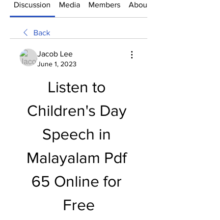
Discussion
Media
Members
About
Back
Jacob Lee
June 1, 2023
Listen to 
Children's Day 
Speech in 
Malayalam Pdf 
65 Online for 
Free