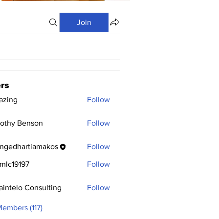
Join
rs
azing
Follow
othy Benson
Follow
ngedhartiamakos
Follow
hartiamakos
mlc19197
Follow
9197
aintelo Consulting
Follow
Members (117)