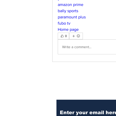
amazon prime
bally sports
paramount plus
fubo tv
Home page
0
Write a comment...
Subscribe to Our