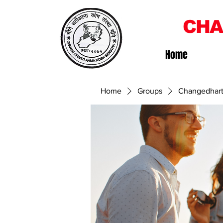
CHA
Home
Home
Groups
Changedhart