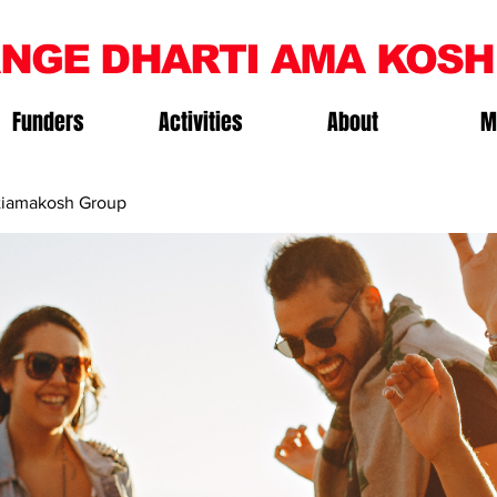
NGE DHARTI AMA KOSH
Funders
Activities
About
M
iamakosh Group