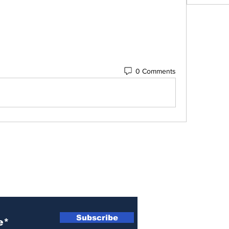
0 Comments
 Newsletter
Subscribe