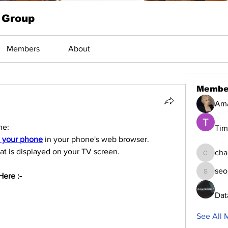
 Group
Members
About
Membe
Am
ne:
Tim
n your phone
 in your phone's web browser.
hat is displayed on your TV screen.
cha
changed
seo
ere :-   
seomlc1
Dat
See All 