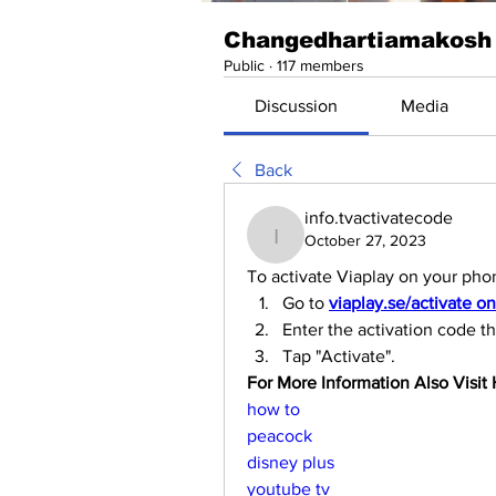
Changedhartiamakosh
Public
·
117 members
Discussion
Media
Back
info.tvactivatecode
October 27, 2023
info.tvactivatecode
To activate Viaplay on your pho
Go to 
viaplay.se/activate o
Enter the activation code t
Tap "Activate".
For More Information Also Visit H
how to
peacock
disney plus
youtube tv