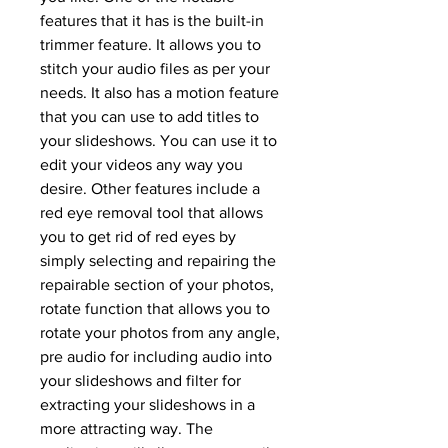
features that it has is the built-in 
trimmer feature. It allows you to 
stitch your audio files as per your 
needs. It also has a motion feature 
that you can use to add titles to 
your slideshows. You can use it to 
edit your videos any way you 
desire. Other features include a 
red eye removal tool that allows 
you to get rid of red eyes by 
simply selecting and repairing the 
repairable section of your photos, 
rotate function that allows you to 
rotate your photos from any angle, 
pre audio for including audio into 
your slideshows and filter for 
extracting your slideshows in a 
more attracting way. The 