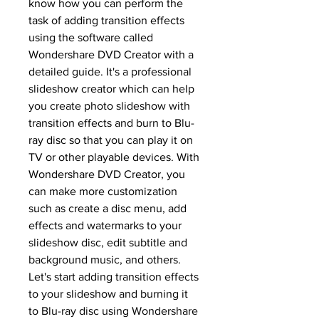
know how you can perform the 
task of adding transition effects 
using the software called 
Wondershare DVD Creator with a 
detailed guide. It's a professional 
slideshow creator which can help 
you create photo slideshow with 
transition effects and burn to Blu-
ray disc so that you can play it on 
TV or other playable devices. With 
Wondershare DVD Creator, you 
can make more customization 
such as create a disc menu, add 
effects and watermarks to your 
slideshow disc, edit subtitle and 
background music, and others. 
Let's start adding transition effects 
to your slideshow and burning it 
to Blu-ray disc using Wondershare 