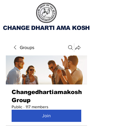
CHANGE DHARTI AMA KOSH
Groups
Changedhartiamakosh
Group
Public
·
117 members
Join