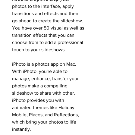
photos to the interface, apply 
transitions and effects and then 
go ahead to create the slideshow. 
You have over 50 visual as well as 
transition effects that you can 
choose from to add a professional 
touch to your slideshows.
iPhoto is a photos app on Mac. 
With iPhoto, you're able to 
manage, enhance, transfer your 
photos make a compelling 
slideshow to share with other. 
iPhoto provides you with 
animated themes like Holiday 
Mobile, Places, and Reflections, 
which bring your photos to life 
instantly.