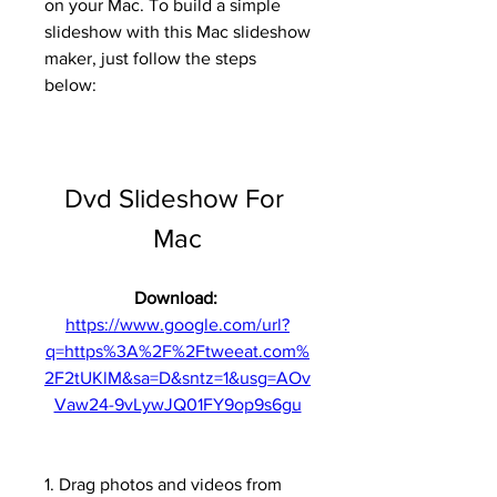
on your Mac. To build a simple 
slideshow with this Mac slideshow 
maker, just follow the steps 
below:
Dvd Slideshow For 
Mac
Download: 
https://www.google.com/url?
q=https%3A%2F%2Ftweeat.com%
2F2tUKlM&sa=D&sntz=1&usg=AOv
Vaw24-9vLywJQ01FY9op9s6gu
1. Drag photos and videos from 