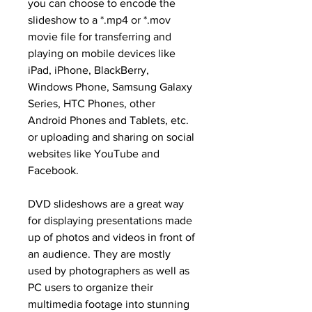
you can choose to encode the 
slideshow to a *.mp4 or *.mov 
movie file for transferring and 
playing on mobile devices like 
iPad, iPhone, BlackBerry, 
Windows Phone, Samsung Galaxy 
Series, HTC Phones, other 
Android Phones and Tablets, etc. 
or uploading and sharing on social 
websites like YouTube and 
Facebook.
DVD slideshows are a great way 
for displaying presentations made 
up of photos and videos in front of 
an audience. They are mostly 
used by photographers as well as 
PC users to organize their 
multimedia footage into stunning 