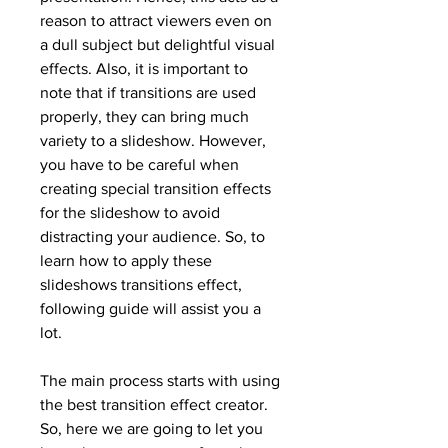
reason to attract viewers even on 
a dull subject but delightful visual 
effects. Also, it is important to 
note that if transitions are used 
properly, they can bring much 
variety to a slideshow. However, 
you have to be careful when 
creating special transition effects 
for the slideshow to avoid 
distracting your audience. So, to 
learn how to apply these 
slideshows transitions effect, 
following guide will assist you a 
lot.
The main process starts with using 
the best transition effect creator. 
So, here we are going to let you 