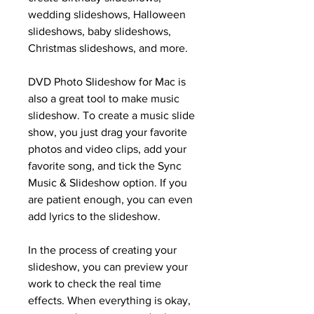
wedding slideshows, Halloween 
slideshows, baby slideshows, 
Christmas slideshows, and more.
DVD Photo Slideshow for Mac is 
also a great tool to make music 
slideshow. To create a music slide 
show, you just drag your favorite 
photos and video clips, add your 
favorite song, and tick the Sync 
Music & Slideshow option. If you 
are patient enough, you can even 
add lyrics to the slideshow.
In the process of creating your 
slideshow, you can preview your 
work to check the real time 
effects. When everything is okay, 