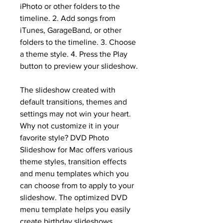
iPhoto or other folders to the 
timeline. 2. Add songs from 
iTunes, GarageBand, or other 
folders to the timeline. 3. Choose 
a theme style. 4. Press the Play 
button to preview your slideshow.
The slideshow created with 
default transitions, themes and 
settings may not win your heart. 
Why not customize it in your 
favorite style? DVD Photo 
Slideshow for Mac offers various 
theme styles, transition effects 
and menu templates which you 
can choose from to apply to your 
slideshow. The optimized DVD 
menu template helps you easily 
create birthday slideshows, 