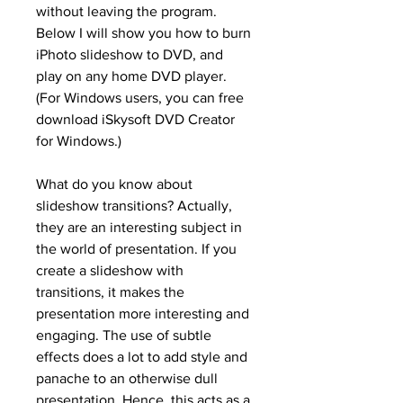
without leaving the program. 
Below I will show you how to burn 
iPhoto slideshow to DVD, and 
play on any home DVD player. 
(For Windows users, you can free 
download iSkysoft DVD Creator 
for Windows.)
What do you know about 
slideshow transitions? Actually, 
they are an interesting subject in 
the world of presentation. If you 
create a slideshow with 
transitions, it makes the 
presentation more interesting and 
engaging. The use of subtle 
effects does a lot to add style and 
panache to an otherwise dull 
presentation. Hence, this acts as a 