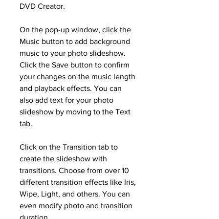
DVD Creator.
On the pop-up window, click the 
Music button to add background 
music to your photo slideshow. 
Click the Save button to confirm 
your changes on the music length 
and playback effects. You can 
also add text for your photo 
slideshow by moving to the Text 
tab.
Click on the Transition tab to 
create the slideshow with 
transitions. Choose from over 10 
different transition effects like Iris, 
Wipe, Light, and others. You can 
even modify photo and transition 
duration.