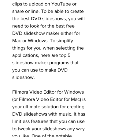
clips to upload on YouTube or 
share online. To be able to create 
the best DVD slideshows, you will 
need to look for the best free 
DVD slideshow maker either for 
Mac or Windows. To simplify 
things for you when selecting the 
applications, here are top 5 
slideshow maker programs that 
you can use to make DVD 
slideshow.
Filmora Video Editor for Windows 
(or Filmora Video Editor for Mac) is 
your ultimate solution for creating 
DVD slideshows with music. It has 
limitless features that you can use 
to tweak your slideshows any way 
you like. One of the notable 