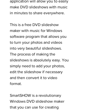
application will allow you to easily 
make DVD slideshows with music 
in minutes to share everywhere.
This is a free DVD slideshow 
maker with music for Windows 
software program that allows you 
to turn your photos and videos 
into very beautiful slideshows. 
The process of making the 
slideshows is absolutely easy. You 
simply need to add your photos, 
edit the slideshow if necessary 
and then convert it to video 
format.
SmartSHOW is a revolutionary 
Windows DVD slideshow maker 
that you can use for creating 