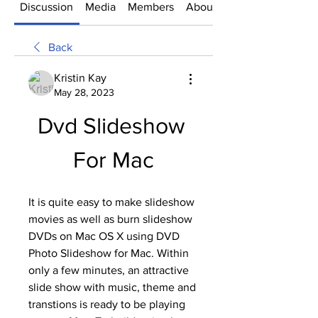
Discussion
Media
Members
About
Back
Kristin Kay
May 28, 2023
Dvd Slideshow 
For Mac
It is quite easy to make slideshow 
movies as well as burn slideshow 
DVDs on Mac OS X using DVD 
Photo Slideshow for Mac. Within 
only a few minutes, an attractive 
slide show with music, theme and 
transtions is ready to be playing 