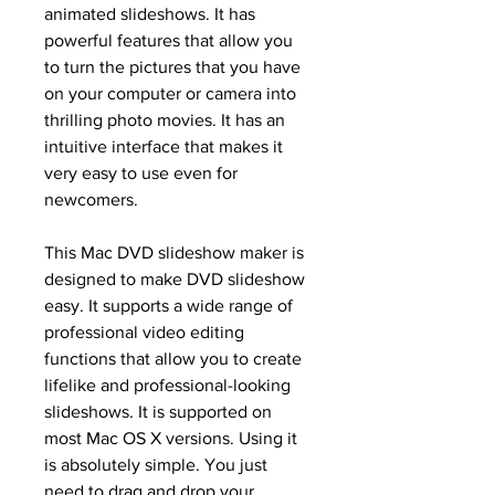
animated slideshows. It has 
powerful features that allow you 
to turn the pictures that you have 
on your computer or camera into 
thrilling photo movies. It has an 
intuitive interface that makes it 
very easy to use even for 
newcomers.
This Mac DVD slideshow maker is 
designed to make DVD slideshow 
easy. It supports a wide range of 
professional video editing 
functions that allow you to create 
lifelike and professional-looking 
slideshows. It is supported on 
most Mac OS X versions. Using it 
is absolutely simple. You just 
need to drag and drop your 