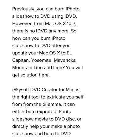
Previously, you can burn iPhoto 
slideshow to DVD using iDVD. 
However, from Mac OS X 10.7, 
there is no iDVD any more. So 
how can you burn iPhoto 
slideshow to DVD after you 
update your Mac OS X to EL 
Capitan, Yosemite, Mavericks, 
Mountain Lion and Lion? You will 
get solution here.
iSkysoft DVD Creator for Mac is 
the right tool to extricate yourself 
from from the dilemma. It can 
either burn exported iPhoto 
slideshow movie to DVD disc, or 
directly help your make a photo 
slideshow and burn to DVD 