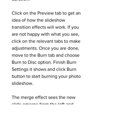
Click on the Preview tab to get an 
idea of how the slideshow 
transition effects will work. If you 
are not happy with what you see, 
click on the relevant tabs to make 
adjustments. Once you are done, 
move to the Burn tab and choose 
Burn to Disc option. Finish Burn 
Settings it shows and click Burn 
button to start burning your photo 
slideshow.
The merge effect sees the new 
slide emerge from the left and 
right side of the screen to 
converge at the center. One of 
the best slideshow transition 