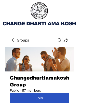
CHANGE DHARTI AMA KOSH
Groups
Changedhartiamakosh
Group
Public
·
117 members
Join