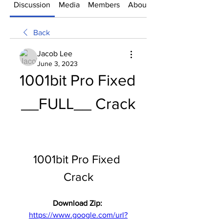
Discussion
Media
Members
About
Back
Jacob Lee
June 3, 2023
1001bit Pro Fixed 
__FULL__ Crack
1001bit Pro Fixed 
Crack
Download Zip: 
https://www.google.com/url?