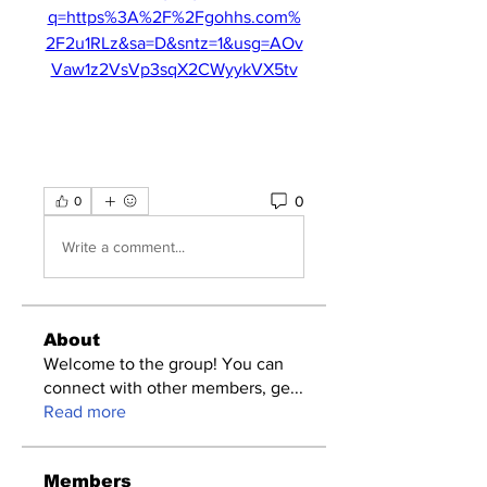
q=https%3A%2F%2Fgohhs.com%
2F2u1RLz&sa=D&sntz=1&usg=AOv
Vaw1z2VsVp3sqX2CWyykVX5tv
0
0
Write a comment...
About
Welcome to the group! You can
connect with other members, ge
...
Read more
Members