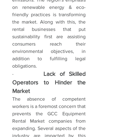
on renewable energy & eco-
friendly practices is transforming 
the market. Along with this, the 
rental businesses that put 
sustainability first are assisting 
consumers reach their 
environmental objectives, in 
addition to fulfilling legal 
obligations.
·       
Lack of Skilled 
Operators to Hinder the 
Market
The absence of competent 
workers is a foremost concern that 
prevents the GCC Equipment 
Rental Market companies from 
expanding. Several aspects of the 
industry are impacted by this 