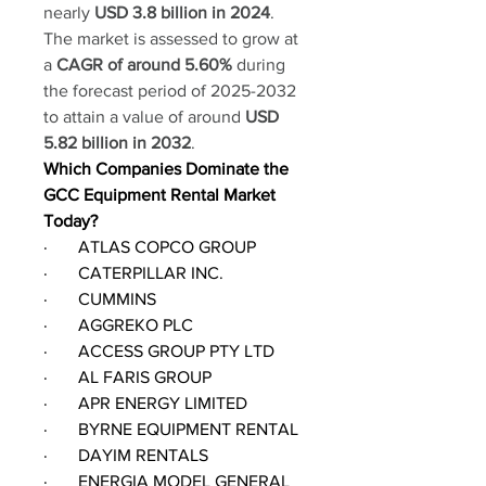
nearly 
USD 3.8 billion in 2024
. 
The market is assessed to grow at 
a 
CAGR of around 5.60%
 during 
the forecast period of 2025-2032 
to attain a value of around 
USD 
5.82 billion in 2032
.
Which Companies Dominate the 
GCC Equipment Rental Market 
Today?
·       ATLAS COPCO GROUP
·       CATERPILLAR INC.
·       CUMMINS
·       AGGREKO PLC
·       ACCESS GROUP PTY LTD
·       AL FARIS GROUP
·       APR ENERGY LIMITED
·       BYRNE EQUIPMENT RENTAL
·       DAYIM RENTALS
·       ENERGIA MODEL GENERAL 