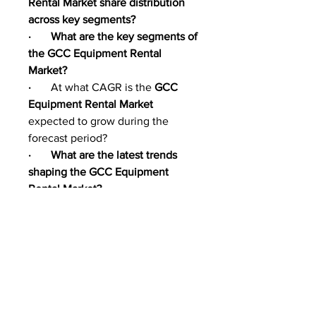
Rental Market share distribution 
across key segments?
·       What are the key segments of 
the GCC Equipment Rental 
Market?
·       
At what CAGR is the 
GCC 
Equipment Rental Market 
expected to grow during the 
forecast period?
·       What are the latest trends 
shaping the GCC Equipment 
Rental Market?
·       What are the major drivers of 
GCC Equipment Rental Market 
growth?
·       What opportunities exist in 
the GCC Equipment Rental 
Market?
·       What challenges could 