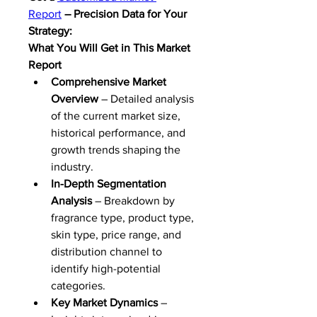
Report
 – Precision Data for Your 
Strategy:
What You Will Get in This Market 
Report
Comprehensive Market 
Overview
 – Detailed analysis 
of the current market size, 
historical performance, and 
growth trends shaping the 
industry.
In-Depth Segmentation 
Analysis
 – Breakdown by 
fragrance type, product type, 
skin type, price range, and 
distribution channel to 
identify high-potential 
categories.
Key Market Dynamics
 – 