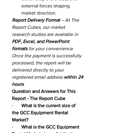
external forces shaping 
market direction.
Report Delivery Format
 – At The 
Report Cubes, our market 
research studies are available in 
PDF, Excel, and PowerPoint 
formats
 for your convenience. 
Once the payment is successfully 
processed, the report will be 
delivered directly to your 
registered email address 
within 24 
hours
.
Question and Answers for This 
Report - The Report Cube
·       What is the current size of 
the GCC Equipment Rental 
Market?
·       What is the GCC Equipment 