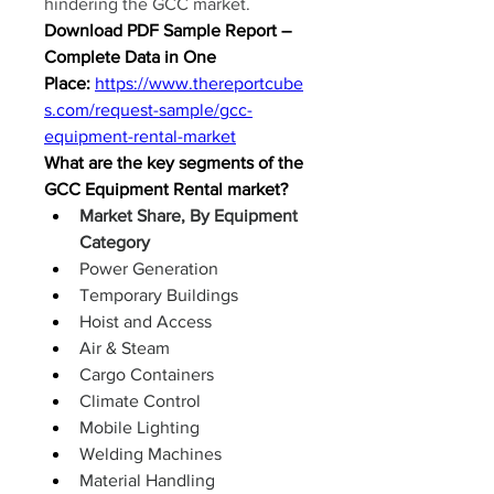
hindering the GCC market.
Download PDF Sample Report – 
Complete Data in One 
Place:
https://www.thereportcube
s.com/request-sample/gcc-
equipment-rental-market
What are the key segments of the 
GCC Equipment Rental market?
Market Share, By Equipment 
Category
Power Generation
Temporary Buildings
Hoist and Access
Air & Steam
Cargo Containers
Climate Control
Mobile Lighting
Welding Machines
Material Handling