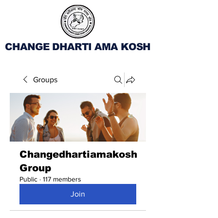
CHANGE DHARTI AMA KOSH
Groups
Changedhartiamakosh
Group
Public
·
117 members
Join