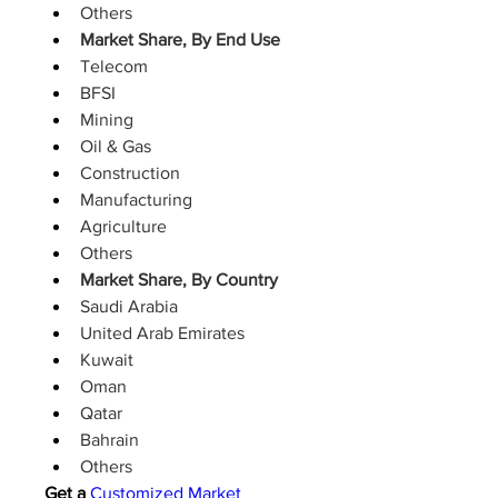
Others
Market Share, By End Use
Telecom
BFSI
Mining
Oil & Gas
Construction
Manufacturing
Agriculture
Others
Market Share, By Country
Saudi Arabia
United Arab Emirates
Kuwait
Oman
Qatar
Bahrain
Others
Get a 
Customized Market 