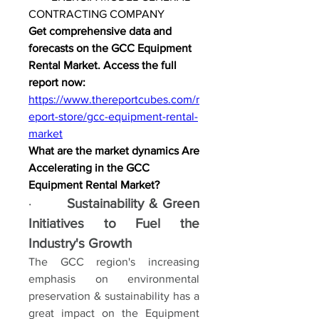
CONTRACTING COMPANY
Get comprehensive data and 
forecasts on the GCC Equipment 
Rental Market. Access the full 
report now: 
https://www.thereportcubes.com/r
eport-store/gcc-equipment-rental-
market
What are the market dynamics Are 
Accelerating in the GCC 
Equipment Rental Market?
·       
Sustainability & Green 
Initiatives to Fuel the 
Industry's Growth
The GCC region's increasing 
emphasis on environmental 
preservation & sustainability has a 
great impact on the Equipment 