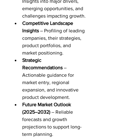
Insights into major drivers, 
emerging opportunities, and 
challenges impacting growth.
Competitive Landscape 
Insights
 – Profiling of leading 
companies, their strategies, 
product portfolios, and 
market positioning.
Strategic 
Recommendations
 – 
Actionable guidance for 
market entry, regional 
expansion, and innovative 
product development.
Future Market Outlook 
(2025–2032)
 – Reliable 
forecasts and growth 
projections to support long-
term planning.