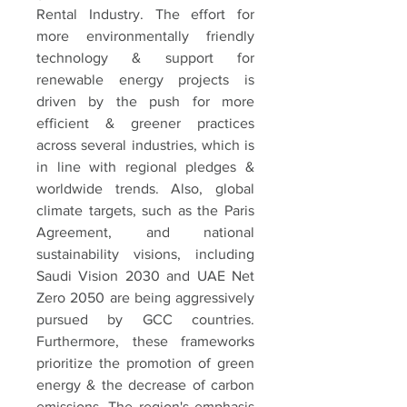
Rental Industry. The effort for 
more environmentally friendly 
technology & support for 
renewable energy projects is 
driven by the push for more 
efficient & greener practices 
across several industries, which is 
in line with regional pledges & 
worldwide trends. Also, global 
climate targets, such as the Paris 
Agreement, and national 
sustainability visions, including 
Saudi Vision 2030 and UAE Net 
Zero 2050 are being aggressively 
pursued by GCC countries. 
Furthermore, these frameworks 
prioritize the promotion of green 
energy & the decrease of carbon 
emissions. The region's emphasis 