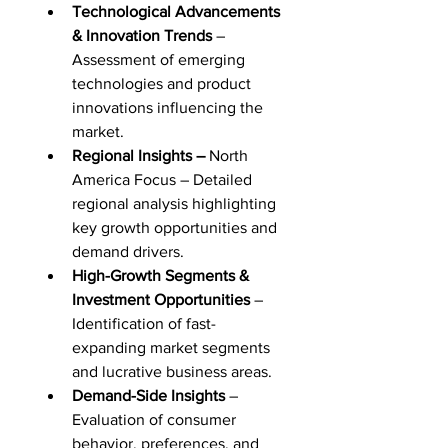
Technological Advancements 
& Innovation Trends
 – 
Assessment of emerging 
technologies and product 
innovations influencing the 
market.
Regional Insights –
 North 
America Focus – Detailed 
regional analysis highlighting 
key growth opportunities and 
demand drivers.
High-Growth Segments & 
Investment Opportunities
 – 
Identification of fast-
expanding market segments 
and lucrative business areas.
Demand-Side Insights
 – 
Evaluation of consumer 
behavior, preferences, and 