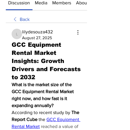
Discussion
Media
Members
About
Back
lilydesouza432
lilydesouza432
August 27, 2025
GCC Equipment
Rental Market
Insights: Growth
Drivers and Forecasts
to 2032
What is the market size of the 
GCC Equipment Rental Market 
right now, and how fast is it 
expanding annually?
According to recent study by 
The 
Report Cube
 the 
GCC Equipment 
Rental Market
reached a value of 