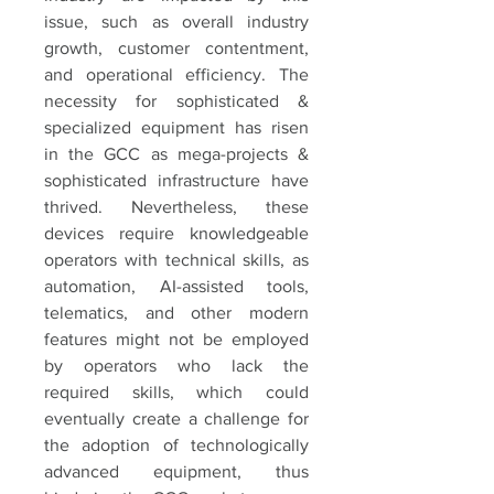
issue, such as overall industry 
growth, customer contentment, 
and operational efficiency. The 
necessity for sophisticated & 
specialized equipment has risen 
in the GCC as mega-projects & 
sophisticated infrastructure have 
thrived. Nevertheless, these 
devices require knowledgeable 
operators with technical skills, as 
automation, AI-assisted tools, 
telematics, and other modern 
features might not be employed 
by operators who lack the 
required skills, which could 
eventually create a challenge for 
the adoption of technologically 
advanced equipment, thus 