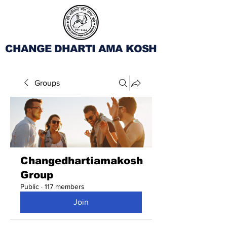
CHANGE DHARTI AMA KOSH
Groups
Changedhartiamakosh
Group
Public
·
117 members
Join