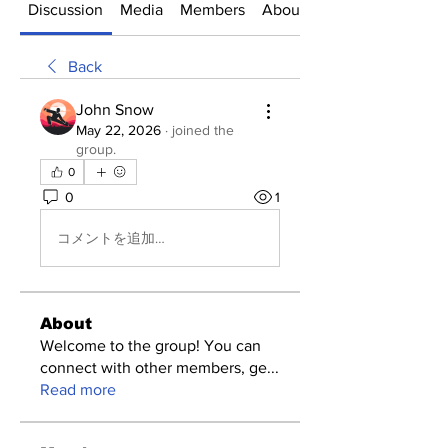
Discussion
Media
Members
About
Back
John Snow
May 22, 2026
·
joined the
group.
0
0
1
コメントを追加…
About
Welcome to the group! You can
connect with other members, ge
...
Read more