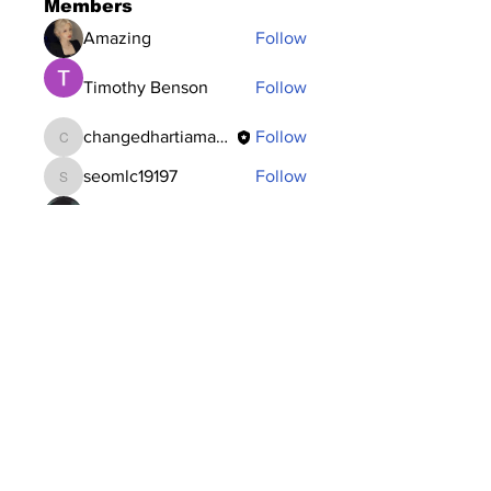
Members
Amazing
Follow
Timothy Benson
Follow
changedhartiamakos
Follow
changedhartiamakos
seomlc19197
Follow
seomlc19197
Dataintelo Consulting
Follow
See All Members (117)
Subscribe to Our
Newsletter
Subscribe