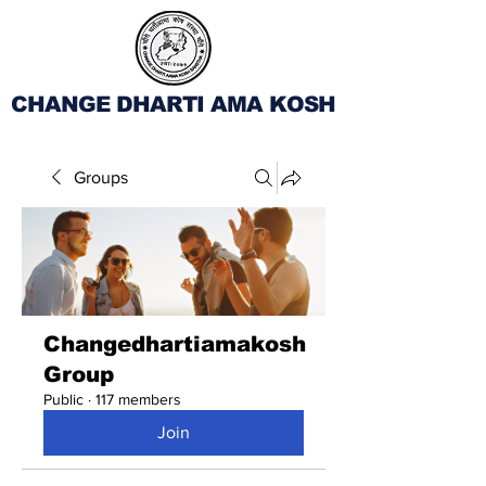
CHANGE DHARTI AMA KOSH
Groups
Changedhartiamakosh
Group
Public
·
117 members
Join