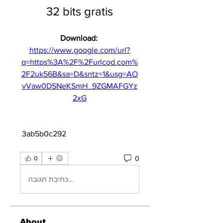
32 bits gratis
Download: 
https://www.google.com/url?
q=https%3A%2F%2Furlcod.com%
2F2uk56B&sa=D&sntz=1&usg=AO
vVaw0DSNeKSmH_9ZGMAFGYz
2xG
 3ab5b0c292
0
0
כתיבת תגובה...
About