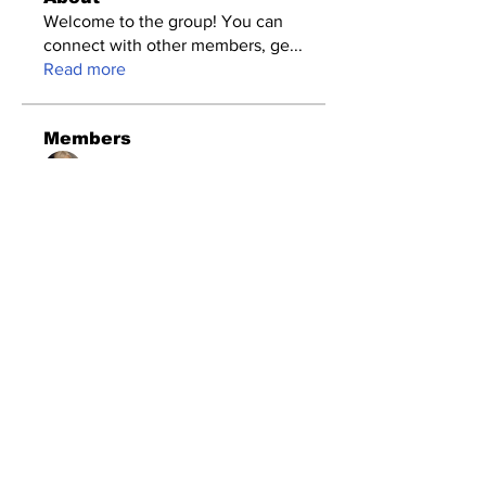
Welcome to the group! You can
connect with other members, ge
...
Read more
Members
Amazing
Follow
Timothy Benson
Follow
changedhartiamakos
Follow
changedhartiamakos
seomlc19197
Follow
seomlc19197
Dataintelo Consulting
Follow
See All Members (117)