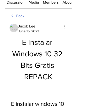
Discussion
Media
Members
About
Back
Jacob Lee
June 16, 2023
E Instalar 
Windows 10 32 
Bits Gratis 
REPACK
E instalar windows 10 