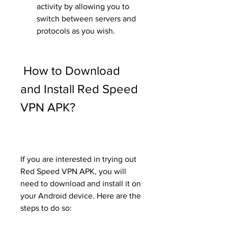
activity by allowing you to 
switch between servers and 
protocols as you wish.
 How to Download 
and Install Red Speed 
VPN APK?
If you are interested in trying out 
Red Speed VPN APK, you will 
need to download and install it on 
your Android device. Here are the 
steps to do so: