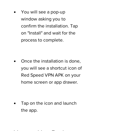
You will see a pop-up 
window asking you to 
confirm the installation. Tap 
on "Install" and wait for the 
process to complete.
Once the installation is done, 
you will see a shortcut icon of 
Red Speed VPN APK on your 
home screen or app drawer.
Tap on the icon and launch 
the app.