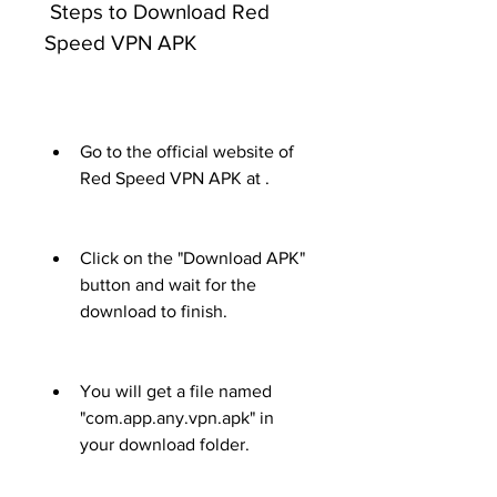
 Steps to Download Red 
Speed VPN APK
Go to the official website of 
Red Speed VPN APK at .
Click on the "Download APK" 
button and wait for the 
download to finish.
You will get a file named 
"com.app.any.vpn.apk" in 
your download folder.