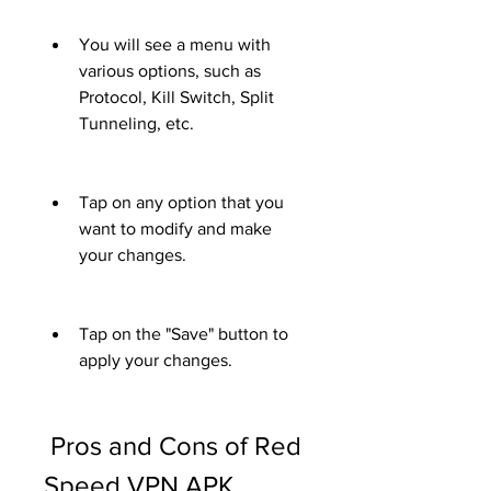
You will see a menu with 
various options, such as 
Protocol, Kill Switch, Split 
Tunneling, etc.
Tap on any option that you 
want to modify and make 
your changes.
Tap on the "Save" button to 
apply your changes.
 Pros and Cons of Red 
Speed VPN APK