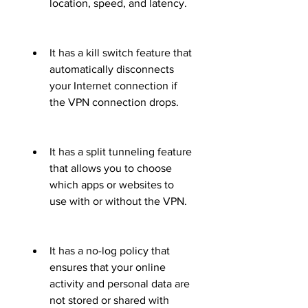
location, speed, and latency.
It has a kill switch feature that 
automatically disconnects 
your Internet connection if 
the VPN connection drops.
It has a split tunneling feature 
that allows you to choose 
which apps or websites to 
use with or without the VPN.
It has a no-log policy that 
ensures that your online 
activity and personal data are 
not stored or shared with 