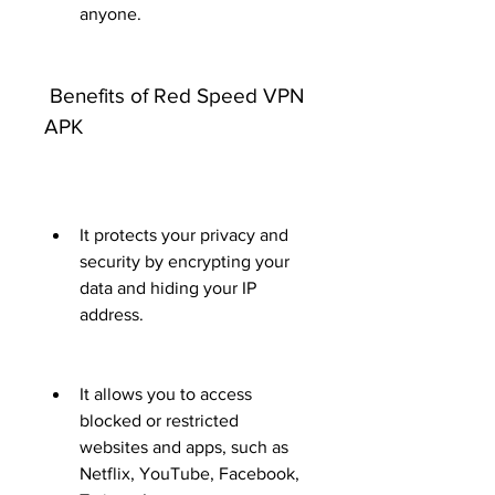
anyone.
 Benefits of Red Speed VPN 
APK
It protects your privacy and 
security by encrypting your 
data and hiding your IP 
address.
It allows you to access 
blocked or restricted 
websites and apps, such as 
Netflix, YouTube, Facebook, 