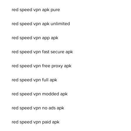
red speed vpn apk pure
red speed vpn apk unlimited
red speed vpn app apk
red speed vpn fast secure apk
red speed vpn free proxy apk
red speed vpn full apk
red speed vpn modded apk
red speed vpn no ads apk
red speed vpn paid apk