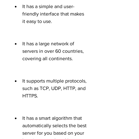
It has a simple and user-
friendly interface that makes 
it easy to use.
It has a large network of 
servers in over 60 countries, 
covering all continents.
It supports multiple protocols, 
such as TCP, UDP, HTTP, and 
HTTPS.
It has a smart algorithm that 
automatically selects the best 
server for you based on your 