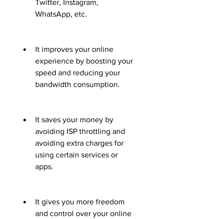
Twitter, Instagram, 
WhatsApp, etc.
It improves your online 
experience by boosting your 
speed and reducing your 
bandwidth consumption.
It saves your money by 
avoiding ISP throttling and 
avoiding extra charges for 
using certain services or 
apps.
It gives you more freedom 
and control over your online 