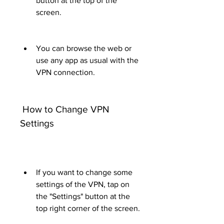
button at the top of the 
screen.
You can browse the web or 
use any app as usual with the 
VPN connection.
 How to Change VPN 
Settings
If you want to change some 
settings of the VPN, tap on 
the "Settings" button at the 
top right corner of the screen.