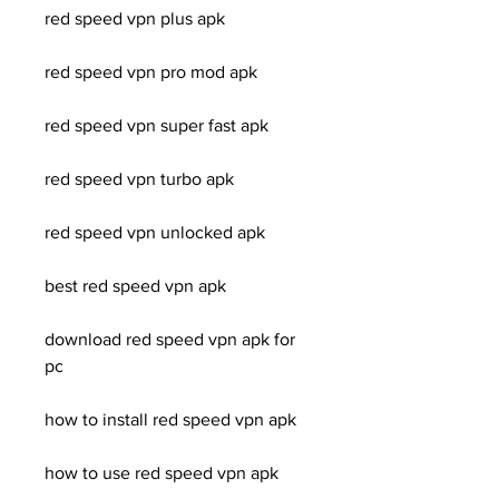
red speed vpn plus apk
red speed vpn pro mod apk
red speed vpn super fast apk
red speed vpn turbo apk
red speed vpn unlocked apk
best red speed vpn apk
download red speed vpn apk for 
pc
how to install red speed vpn apk
how to use red speed vpn apk