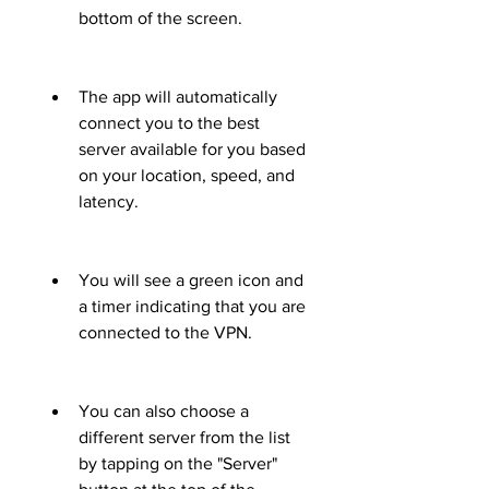
bottom of the screen.
The app will automatically 
connect you to the best 
server available for you based 
on your location, speed, and 
latency.
You will see a green icon and 
a timer indicating that you are 
connected to the VPN.
You can also choose a 
different server from the list 
by tapping on the "Server" 