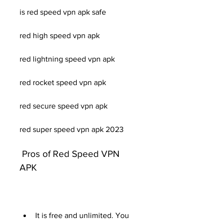
is red speed vpn apk safe
red high speed vpn apk
red lightning speed vpn apk
red rocket speed vpn apk
red secure speed vpn apk
red super speed vpn apk 2023
 Pros of Red Speed VPN 
APK
It is free and unlimited. You 