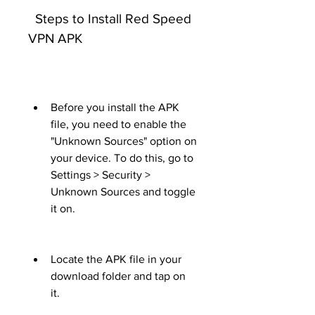
  Steps to Install Red Speed 
VPN APK
Before you install the APK 
file, you need to enable the 
"Unknown Sources" option on 
your device. To do this, go to 
Settings > Security > 
Unknown Sources and toggle 
it on.
Locate the APK file in your 
download folder and tap on 
it.