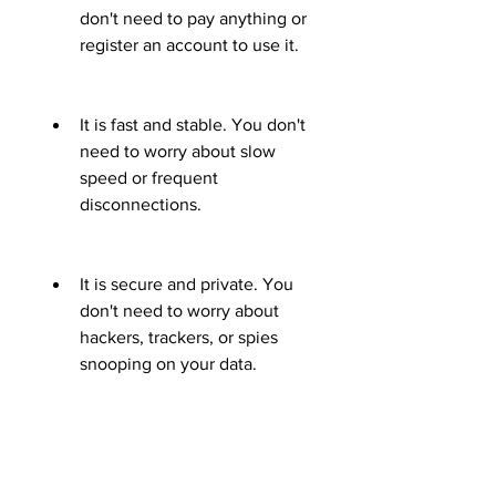
don't need to pay anything or 
register an account to use it.
It is fast and stable. You don't 
need to worry about slow 
speed or frequent 
disconnections.
It is secure and private. You 
don't need to worry about 
hackers, trackers, or spies 
snooping on your data.
It is easy and convenient. 
You don't need to configure 