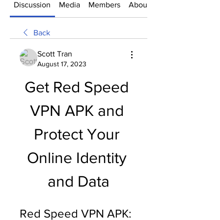
Discussion
Media
Members
About
Back
Scott Tran
August 17, 2023
Get Red Speed 
VPN APK and 
Protect Your 
Online Identity 
and Data
Red Speed VPN APK: 