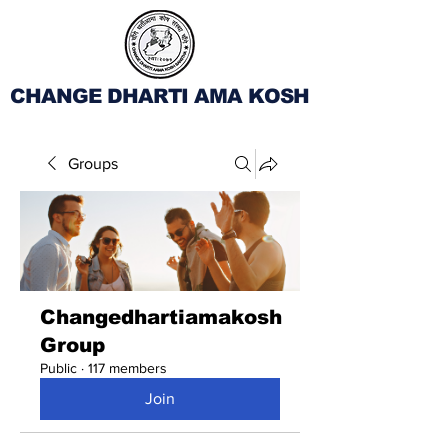
CHANGE DHARTI AMA KOSH
Groups
Changedhartiamakosh
Group
Public
·
117 members
Join