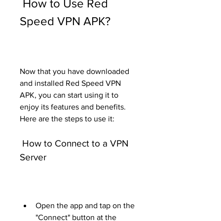
 How to Use Red 
Speed VPN APK?
Now that you have downloaded 
and installed Red Speed VPN 
APK, you can start using it to 
enjoy its features and benefits. 
Here are the steps to use it:
 How to Connect to a VPN 
Server
Open the app and tap on the 
"Connect" button at the 