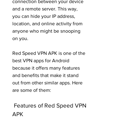
connection between your device 
and a remote server. This way, 
you can hide your IP address, 
location, and online activity from 
anyone who might be snooping 
on you.
Red Speed VPN APK is one of the 
best VPN apps for Android 
because it offers many features 
and benefits that make it stand 
out from other similar apps. Here 
are some of them:
 Features of Red Speed VPN 
APK