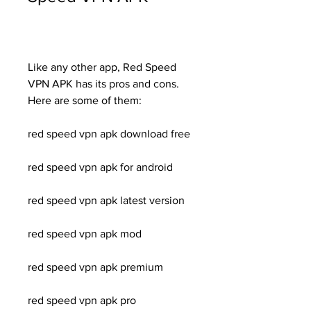
Like any other app, Red Speed 
VPN APK has its pros and cons. 
Here are some of them:
red speed vpn apk download free
red speed vpn apk for android
red speed vpn apk latest version
red speed vpn apk mod
red speed vpn apk premium
red speed vpn apk pro