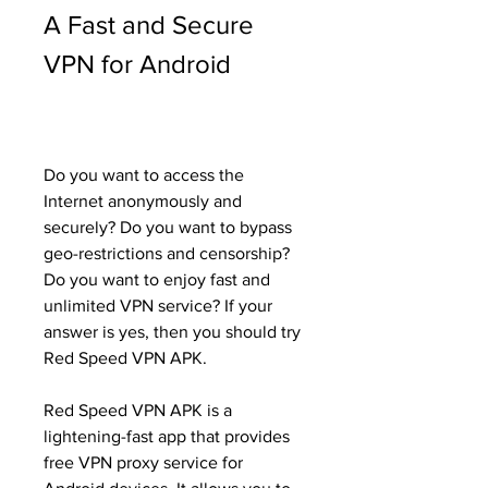
A Fast and Secure 
VPN for Android
Do you want to access the 
Internet anonymously and 
securely? Do you want to bypass 
geo-restrictions and censorship? 
Do you want to enjoy fast and 
unlimited VPN service? If your 
answer is yes, then you should try 
Red Speed VPN APK.
Red Speed VPN APK is a 
lightening-fast app that provides 
free VPN proxy service for 