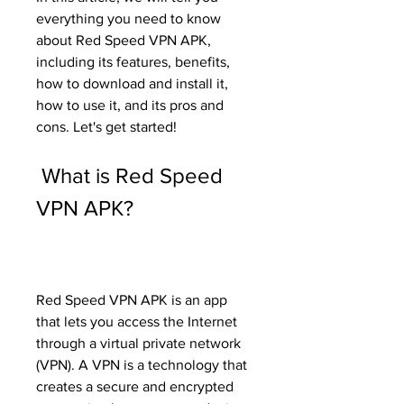
everything you need to know 
about Red Speed VPN APK, 
including its features, benefits, 
how to download and install it, 
how to use it, and its pros and 
cons. Let's get started!
 What is Red Speed 
VPN APK?
Red Speed VPN APK is an app 
that lets you access the Internet 
through a virtual private network 
(VPN). A VPN is a technology that 
creates a secure and encrypted 