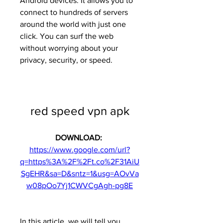
Android devices. It allows you to 
connect to hundreds of servers 
around the world with just one 
click. You can surf the web 
without worrying about your 
privacy, security, or speed.
red speed vpn apk
DOWNLOAD: 
https://www.google.com/url?
q=https%3A%2F%2Ft.co%2F31AiU
SgEHR&sa=D&sntz=1&usg=AOvVa
w08pOo7Yj1CWVCgAgh-pg8E
In this article, we will tell you 