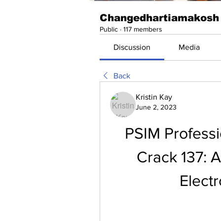
Changedhartiamakosh
Public
·
117 members
Discussion
Media
Back
Kristin Kay
June 2, 2023
PSIM Professio
Crack 137: A
Elect