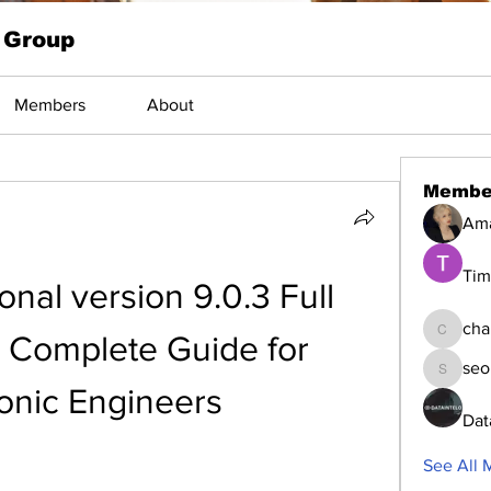
 Group
Members
About
Membe
Am
Tim
nal version 9.0.3 Full 
cha
 Complete Guide for 
changed
seo
seomlc1
ronic Engineers
Dat
See All 