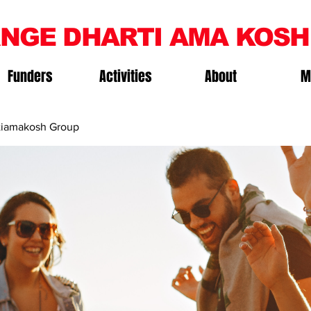
NGE DHARTI AMA KOSH
Funders
Activities
About
M
iamakosh Group