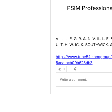
PSIM Professional
V. IL. L. E. G. R. A. N. V. IL. L. E.
U. T. H. W. IC. K. SOUTHWICK. A. 
https://www.tribe54.com/group/
8aea-bcb09b623db3
0
Write a comment...