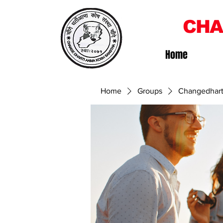
CHA
Home
Home
Groups
Changedhart