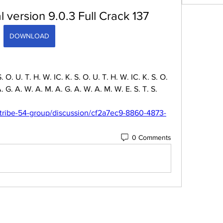
 version 9.0.3 Full Crack 137
DOWNLOAD
 S. O. U. T. H. W. IC. K. S. O. U. T. H. W. IC. K. S. O. 
G. A. W. A. M. A. G. A. W. A. M. W. E. S. T. S. 
tribe-54-group/discussion/cf2a7ec9-8860-4873-
0 Comments