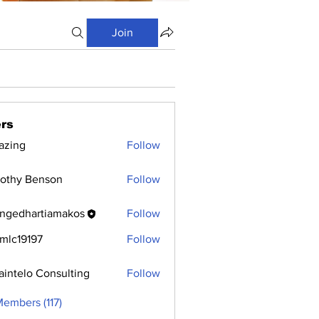
Join
rs
azing
Follow
othy Benson
Follow
ngedhartiamakos
Follow
hartiamakos
mlc19197
Follow
9197
aintelo Consulting
Follow
Members (117)