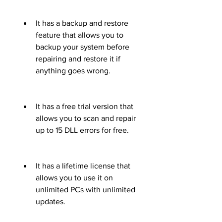
It has a backup and restore 
feature that allows you to 
backup your system before 
repairing and restore it if 
anything goes wrong.
It has a free trial version that 
allows you to scan and repair 
up to 15 DLL errors for free.
It has a lifetime license that 
allows you to use it on 
unlimited PCs with unlimited 
updates.