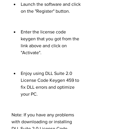
Launch the software and click 
on the "Register" button.
Enter the license code 
keygen that you got from the 
link above and click on 
"Activate".
Enjoy using DLL Suite 2.0 
License Code Keygen 459 to 
fix DLL errors and optimize 
your PC.
Note: If you have any problems 
with downloading or installing 
DLL Suite 2.0 License Code 