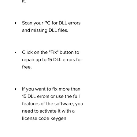
it.
Scan your PC for DLL errors 
and missing DLL files.
Click on the "Fix" button to 
repair up to 15 DLL errors for 
free.
If you want to fix more than 
15 DLL errors or use the full 
features of the software, you 
need to activate it with a 
license code keygen.