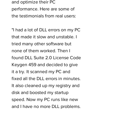
and optimize their PC 
performance. Here are some of 
the testimonials from real users:
"I had a lot of DLL errors on my PC 
that made it slow and unstable. I 
tried many other software but 
none of them worked. Then I 
found DLL Suite 2.0 License Code 
Keygen 459 and decided to give 
it a try. It scanned my PC and 
fixed all the DLL errors in minutes. 
It also cleaned up my registry and 
disk and boosted my startup 
speed. Now my PC runs like new 
and I have no more DLL problems. 
Thank you DLL Suite!"
- John Smith, USA