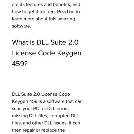
are its features and benefits, and 
how to get it for free. Read on to 
learn more about this amazing 
software.
What is DLL Suite 2.0 
License Code Keygen 
459?
DLL Suite 2.0 License Code 
Keygen 459 is a software that can 
scan your PC for DLL errors, 
missing DLL files, corrupted DLL 
files, and other DLL issues. It can 
then repair or replace the 