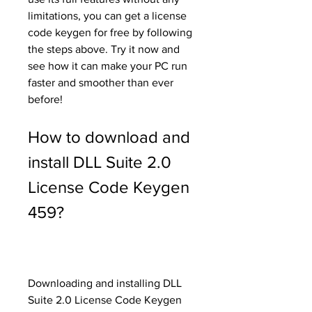
limitations, you can get a license 
code keygen for free by following 
the steps above. Try it now and 
see how it can make your PC run 
faster and smoother than ever 
before!
How to download and 
install DLL Suite 2.0 
License Code Keygen 
459?
Downloading and installing DLL 
Suite 2.0 License Code Keygen 