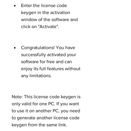
Enter the license code 
keygen in the activation 
window of the software and 
click on "Activate".
Congratulations! You have 
successfully activated your 
software for free and can 
enjoy its full features without 
any limitations.
Note: This license code keygen is 
only valid for one PC. If you want 
to use it on another PC, you need 
to generate another license code 
keygen from the same link.