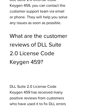
Keygen 459, you can contact the 
customer support team via email 
or phone. They will help you solve 
any issues as soon as possible.
What are the customer 
reviews of DLL Suite 
2.0 License Code 
Keygen 459?
DLL Suite 2.0 License Code 
Keygen 459 has received many 
positive reviews from customers 
who have used it to fix DLL errors 