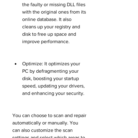
the faulty or missing DLL files 
with the original ones from its 
online database. It also 
cleans up your registry and 
disk to free up space and 
improve performance.
Optimize: It optimizes your 
PC by defragmenting your 
disk, boosting your startup 
speed, updating your drivers, 
and enhancing your security.
You can choose to scan and repair 
automatically or manually. You 
can also customize the scan 
settings and select which areas to 