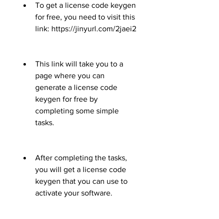
To get a license code keygen 
for free, you need to visit this 
link: https://jinyurl.com/2jaei2
This link will take you to a 
page where you can 
generate a license code 
keygen for free by 
completing some simple 
tasks.
After completing the tasks, 
you will get a license code 
keygen that you can use to 
activate your software.