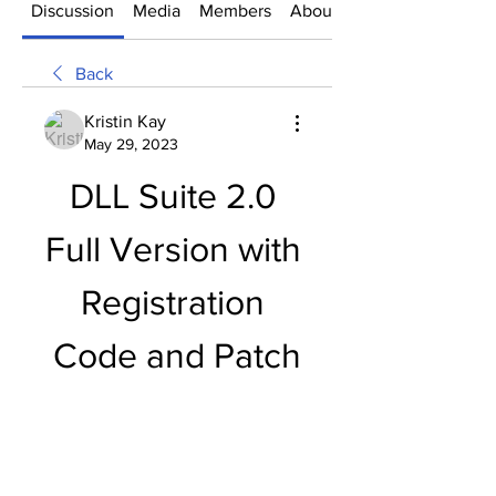
Discussion
Media
Members
About
Back
Kristin Kay
May 29, 2023
DLL Suite 2.0 
Full Version with 
Registration 
Code and Patch