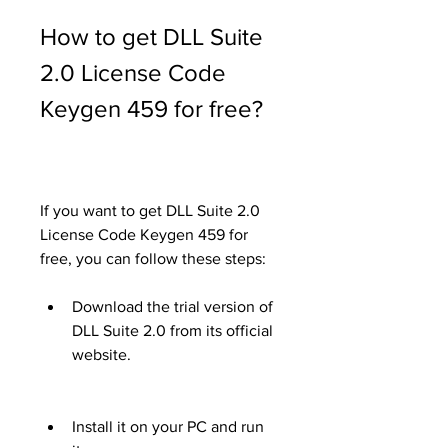
How to get DLL Suite 
2.0 License Code 
Keygen 459 for free?
If you want to get DLL Suite 2.0 
License Code Keygen 459 for 
free, you can follow these steps:
Download the trial version of 
DLL Suite 2.0 from its official 
website.
Install it on your PC and run 