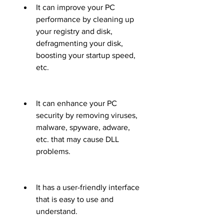
It can improve your PC 
performance by cleaning up 
your registry and disk, 
defragmenting your disk, 
boosting your startup speed, 
etc.
It can enhance your PC 
security by removing viruses, 
malware, spyware, adware, 
etc. that may cause DLL 
problems.
It has a user-friendly interface 
that is easy to use and 
understand.