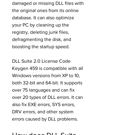
damaged or missing DLL files with 
the original ones from its online 
database. It can also optimize 
your PC by cleaning up the 
registry, deleting junk files, 
defragmenting the disk, and 
boosting the startup speed.
DLL Suite 2.0 License Code 
Keygen 459 is compatible with all 
Windows versions from XP to 10, 
both 32-bit and 64-bit. It supports 
over 75 languages and can fix 
over 20 types of DLL errors. It can 
also fix EXE errors, SYS errors, 
DRV errors, and other system 
errors caused by DLL problems.