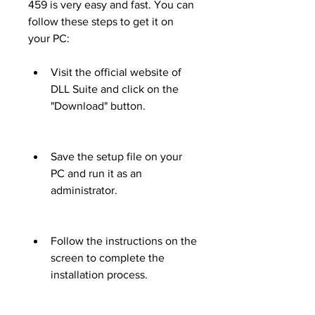
459 is very easy and fast. You can 
follow these steps to get it on 
your PC:
Visit the official website of 
DLL Suite and click on the 
"Download" button.
Save the setup file on your 
PC and run it as an 
administrator.
Follow the instructions on the 
screen to complete the 
installation process.