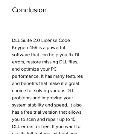
Conclusion
DLL Suite 2.0 License Code 
Keygen 459 is a powerful 
software that can help you fix DLL 
errors, restore missing DLL files, 
and optimize your PC 
performance. It has many features 
and benefits that make it a great 
choice for solving various DLL 
problems and improving your 
system stability and speed. It also 
has a free trial version that allows 
you to scan and repair up to 15 
DLL errors for free. If you want to 
use its full features without any 