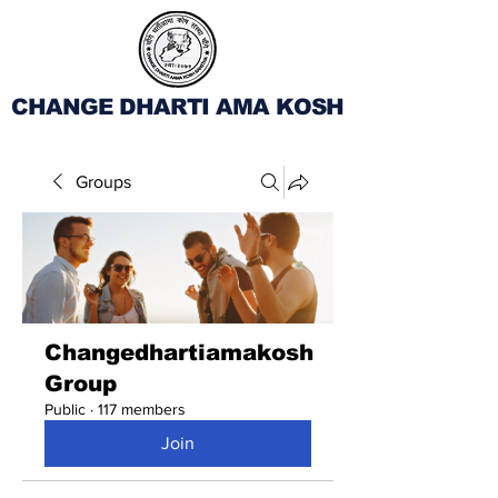
CHANGE DHARTI AMA KOSH
Groups
Changedhartiamakosh
Group
Public
·
117 members
Join