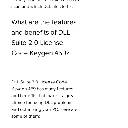
scan and which DLL files to fix.
What are the features 
and benefits of DLL 
Suite 2.0 License 
Code Keygen 459?
DLL Suite 2.0 License Code 
Keygen 459 has many features 
and benefits that make it a great 
choice for fixing DLL problems 
and optimizing your PC. Here are 
some of them: