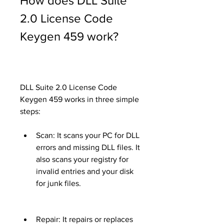
How does DLL Suite 
2.0 License Code 
Keygen 459 work?
DLL Suite 2.0 License Code 
Keygen 459 works in three simple 
steps:
Scan: It scans your PC for DLL 
errors and missing DLL files. It 
also scans your registry for 
invalid entries and your disk 
for junk files.
Repair: It repairs or replaces 