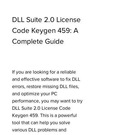
DLL Suite 2.0 License 
Code Keygen 459: A 
Complete Guide
If you are looking for a reliable 
and effective software to fix DLL 
errors, restore missing DLL files, 
and optimize your PC 
performance, you may want to try 
DLL Suite 2.0 License Code 
Keygen 459. This is a powerful 
tool that can help you solve 
various DLL problems and 