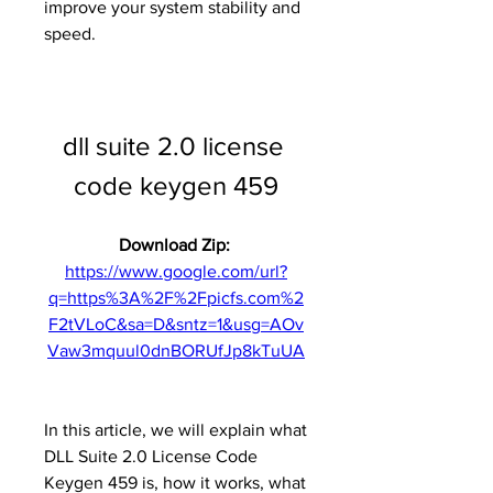
improve your system stability and 
speed.
dll suite 2.0 license 
code keygen 459
Download Zip: 
https://www.google.com/url?
q=https%3A%2F%2Fpicfs.com%2
F2tVLoC&sa=D&sntz=1&usg=AOv
Vaw3mquul0dnBORUfJp8kTuUA
In this article, we will explain what 
DLL Suite 2.0 License Code 
Keygen 459 is, how it works, what 