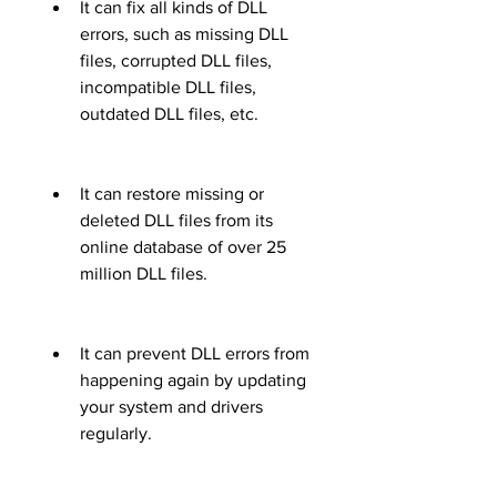
It can fix all kinds of DLL 
errors, such as missing DLL 
files, corrupted DLL files, 
incompatible DLL files, 
outdated DLL files, etc.
It can restore missing or 
deleted DLL files from its 
online database of over 25 
million DLL files.
It can prevent DLL errors from 
happening again by updating 
your system and drivers 
regularly.