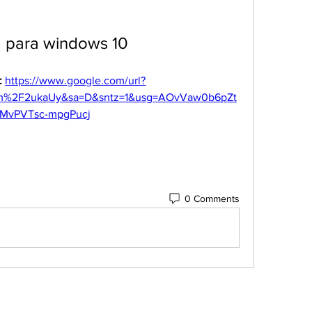
a para windows 10
 
https://www.google.com/url?
m%2F2ukaUy&sa=D&sntz=1&usg=AOvVaw0b6pZt
MvPVTsc-mpgPucj
0 Comments