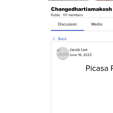
Changedhartiamakosh
Public
·
117 members
Discussion
Media
Back
Jacob Lee
June 16, 2023
Picasa 