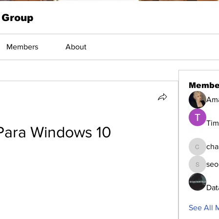
 Group
Members
About
Membe
Am
Tim
Para Windows 10
cha
changed
seo
seomlc1
Dat
See All 