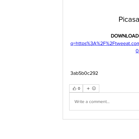
Picas
DOWNLOAD:
q=https%3A%2F%2Ftweeat.co
0
 3ab5b0c292
0
Write a comment...