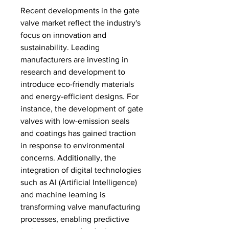
Recent developments in the gate 
valve market reflect the industry's 
focus on innovation and 
sustainability. Leading 
manufacturers are investing in 
research and development to 
introduce eco-friendly materials 
and energy-efficient designs. For 
instance, the development of gate 
valves with low-emission seals 
and coatings has gained traction 
in response to environmental 
concerns. Additionally, the 
integration of digital technologies 
such as AI (Artificial Intelligence) 
and machine learning is 
transforming valve manufacturing 
processes, enabling predictive 