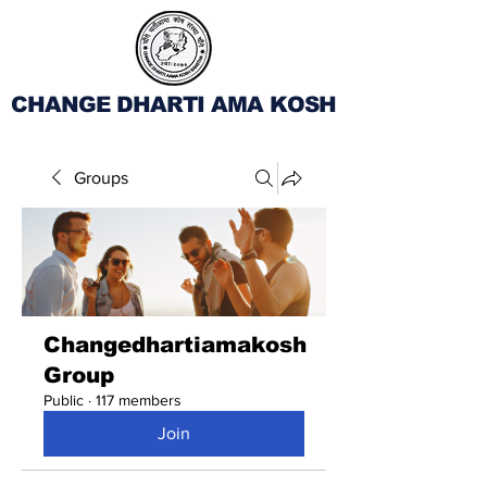
CHANGE DHARTI AMA KOSH
Groups
Changedhartiamakosh
Group
Public
·
117 members
Join