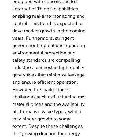
equipped with sensors and IoT 
(Internet of Things) capabilities, 
enabling real-time monitoring and 
control. This trend is expected to 
drive market growth in the coming 
years. Furthermore, stringent 
government regulations regarding 
environmental protection and 
safety standards are compelling 
industries to invest in high-quality 
gate valves that minimize leakage 
and ensure efficient operation. 
However, the market faces 
challenges such as fluctuating raw 
material prices and the availability 
of alternative valve types, which 
may hinder growth to some 
extent. Despite these challenges, 
the growing demand for energy 