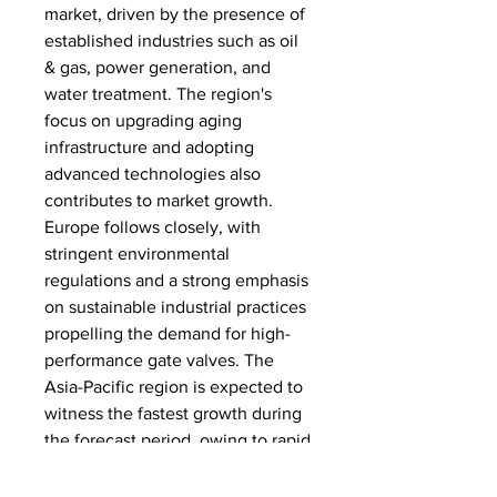
market, driven by the presence of 
established industries such as oil 
& gas, power generation, and 
water treatment. The region's 
focus on upgrading aging 
infrastructure and adopting 
advanced technologies also 
contributes to market growth. 
Europe follows closely, with 
stringent environmental 
regulations and a strong emphasis 
on sustainable industrial practices 
propelling the demand for high-
performance gate valves. The 
Asia-Pacific region is expected to 
witness the fastest growth during 
the forecast period, owing to rapid 
industrialization, urbanization, and 
increasing investments in 