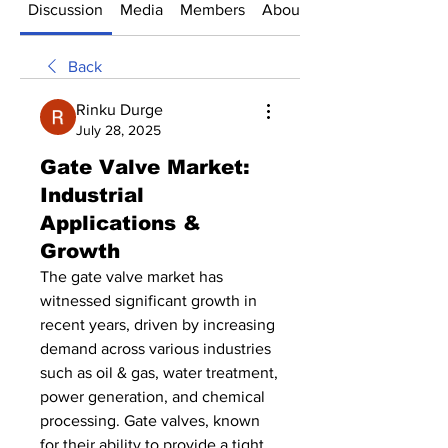
Discussion
Media
Members
About
Back
Rinku Durge
July 28, 2025
Gate Valve Market:
Industrial
Applications &
Growth
The gate valve market has 
witnessed significant growth in 
recent years, driven by increasing 
demand across various industries 
such as oil & gas, water treatment, 
power generation, and chemical 
processing. Gate valves, known 
for their ability to provide a tight 