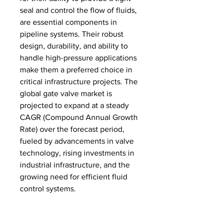
seal and control the flow of fluids, 
are essential components in 
pipeline systems. Their robust 
design, durability, and ability to 
handle high-pressure applications 
make them a preferred choice in 
critical infrastructure projects. The 
global gate valve market is 
projected to expand at a steady 
CAGR (Compound Annual Growth 
Rate) over the forecast period, 
fueled by advancements in valve 
technology, rising investments in 
industrial infrastructure, and the 
growing need for efficient fluid 
control systems.