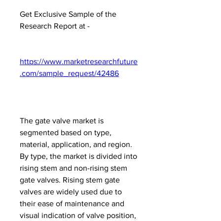
Get Exclusive Sample of the 
Research Report at -
https://www.marketresearchfuture
.com/sample_request/42486
The gate valve market is 
segmented based on type, 
material, application, and region. 
By type, the market is divided into 
rising stem and non-rising stem 
gate valves. Rising stem gate 
valves are widely used due to 
their ease of maintenance and 
visual indication of valve position, 