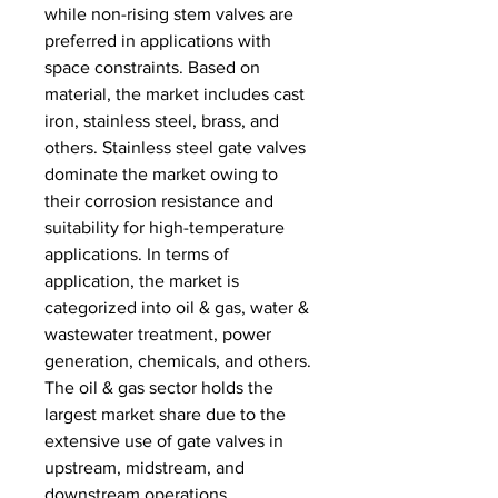
while non-rising stem valves are 
preferred in applications with 
space constraints. Based on 
material, the market includes cast 
iron, stainless steel, brass, and 
others. Stainless steel gate valves 
dominate the market owing to 
their corrosion resistance and 
suitability for high-temperature 
applications. In terms of 
application, the market is 
categorized into oil & gas, water & 
wastewater treatment, power 
generation, chemicals, and others. 
The oil & gas sector holds the 
largest market share due to the 
extensive use of gate valves in 
upstream, midstream, and 
downstream operations. 