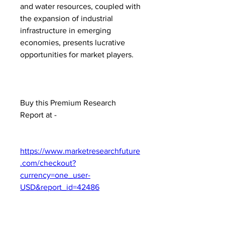
and water resources, coupled with 
the expansion of industrial 
infrastructure in emerging 
economies, presents lucrative 
opportunities for market players.
Buy this Premium Research 
Report at -
https://www.marketresearchfuture
.com/checkout?
currency=one_user-
USD&report_id=42486