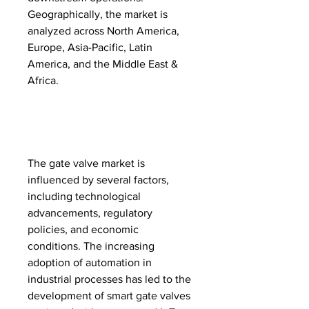
Geographically, the market is 
analyzed across North America, 
Europe, Asia-Pacific, Latin 
America, and the Middle East & 
Africa.
The gate valve market is 
influenced by several factors, 
including technological 
advancements, regulatory 
policies, and economic 
conditions. The increasing 
adoption of automation in 
industrial processes has led to the 
development of smart gate valves 