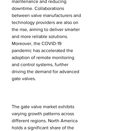
maintenance and reducing 
downtime. Collaborations 
between valve manufacturers and 
technology providers are also on 
the rise, aiming to deliver smarter 
and more reliable solutions. 
Moreover, the COVID-19 
pandemic has accelerated the 
adoption of remote monitoring 
and control systems, further 
driving the demand for advanced 
gate valves.
The gate valve market exhibits 
varying growth patterns across 
different regions. North America 
holds a significant share of the 