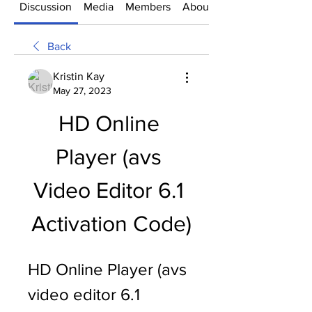
Discussion
Media
Members
About
Back
Kristin Kay
May 27, 2023
HD Online 
Player (avs 
Video Editor 6.1 
Activation Code)
HD Online Player (avs 
video editor 6.1 