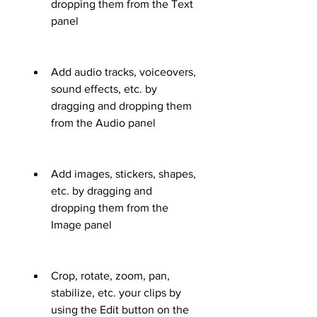
dropping them from the Text 
panel
Add audio tracks, voiceovers, 
sound effects, etc. by 
dragging and dropping them 
from the Audio panel
Add images, stickers, shapes, 
etc. by dragging and 
dropping them from the 
Image panel
Crop, rotate, zoom, pan, 
stabilize, etc. your clips by 
using the Edit button on the 