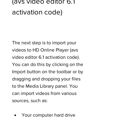
(avs video editor 6.1 
activation code)
The next step is to import your 
videos to HD Online Player (avs 
video editor 6.1 activation code). 
You can do this by clicking on the 
Import button on the toolbar or by 
dragging and dropping your files 
to the Media Library panel. You 
can import videos from various 
sources, such as:
Your computer hard drive