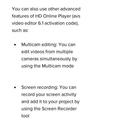
You can also use other advanced 
features of HD Online Player (avs 
video editor 6.1 activation code), 
such as:
Multicam editing: You can 
edit videos from multiple 
cameras simultaneously by 
using the Multicam mode
Screen recording: You can 
record your screen activity 
and add it to your project by 
using the Screen Recorder 
tool