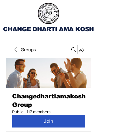
CHANGE DHARTI AMA KOSH
Groups
Changedhartiamakosh
Group
Public
·
117 members
Join