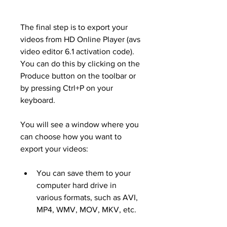
The final step is to export your 
videos from HD Online Player (avs 
video editor 6.1 activation code). 
You can do this by clicking on the 
Produce button on the toolbar or 
by pressing Ctrl+P on your 
keyboard.
You will see a window where you 
can choose how you want to 
export your videos:
You can save them to your 
computer hard drive in 
various formats, such as AVI, 
MP4, WMV, MOV, MKV, etc.