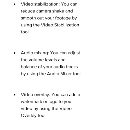
Video stabilization: You can 
reduce camera shake and 
smooth out your footage by 
using the Video Stabilization 
tool
Audio mixing: You can adjust 
the volume levels and 
balance of your audio tracks 
by using the Audio Mixer tool
Video overlay: You can add a 
watermark or logo to your 
video by using the Video 
Overlay tool