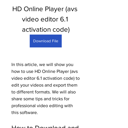
HD Online Player (avs 
video editor 6.1 
activation code)
Download File
In this article, we will show you 
how to use HD Online Player (avs 
video editor 6.1 activation code) to 
edit your videos and export them 
to different formats. We will also 
share some tips and tricks for 
professional video editing with 
this software.
How to Download and 