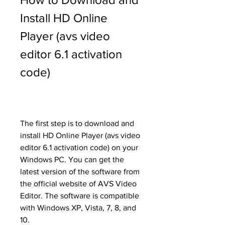
Install HD Online 
Player (avs video 
editor 6.1 activation 
code)
The first step is to download and 
install HD Online Player (avs video 
editor 6.1 activation code) on your 
Windows PC. You can get the 
latest version of the software from 
the official website of AVS Video 
Editor. The software is compatible 
with Windows XP, Vista, 7, 8, and 
10.