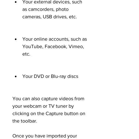
Your external devices, such 
as camcorders, photo 
cameras, USB drives, etc.
Your online accounts, such as 
YouTube, Facebook, Vimeo, 
etc.
Your DVD or Blu-ray discs
You can also capture videos from 
your webcam or TV tuner by 
clicking on the Capture button on 
the toolbar.
Once you have imported your 