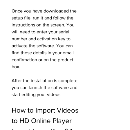
Once you have downloaded the 
setup file, run it and follow the 
instructions on the screen. You 
will need to enter your serial 
number and activation key to 
activate the software. You can 
find these details in your email 
confirmation or on the product 
box.
After the installation is complete, 
you can launch the software and 
start editing your videos.
How to Import Videos 
to HD Online Player 