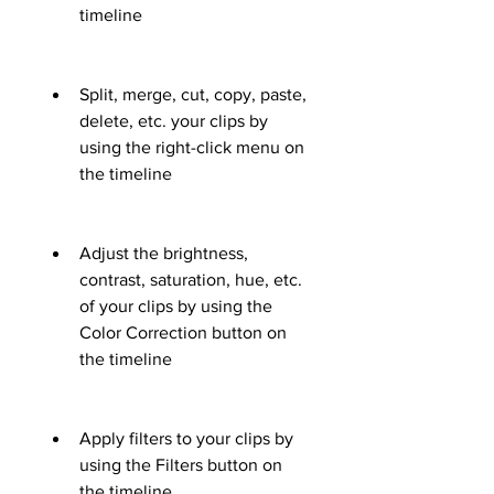
timeline
Split, merge, cut, copy, paste, 
delete, etc. your clips by 
using the right-click menu on 
the timeline
Adjust the brightness, 
contrast, saturation, hue, etc. 
of your clips by using the 
Color Correction button on 
the timeline
Apply filters to your clips by 
using the Filters button on 
the timeline