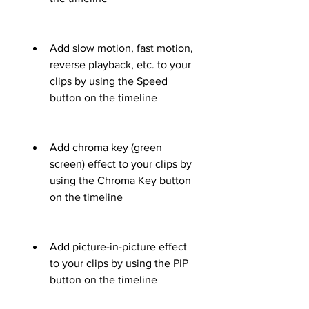
Add slow motion, fast motion, 
reverse playback, etc. to your 
clips by using the Speed 
button on the timeline
Add chroma key (green 
screen) effect to your clips by 
using the Chroma Key button 
on the timeline
Add picture-in-picture effect 
to your clips by using the PIP 
button on the timeline