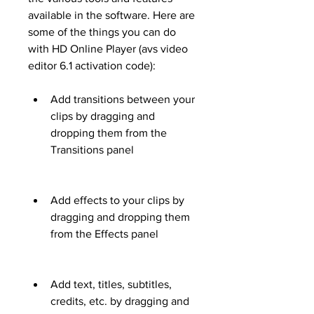
available in the software. Here are 
some of the things you can do 
with HD Online Player (avs video 
editor 6.1 activation code):
Add transitions between your 
clips by dragging and 
dropping them from the 
Transitions panel
Add effects to your clips by 
dragging and dropping them 
from the Effects panel
Add text, titles, subtitles, 
credits, etc. by dragging and 