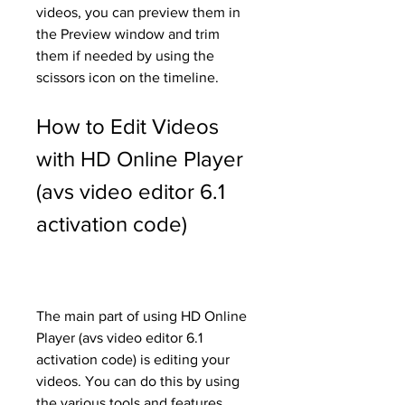
videos, you can preview them in 
the Preview window and trim 
them if needed by using the 
scissors icon on the timeline.
How to Edit Videos 
with HD Online Player 
(avs video editor 6.1 
activation code)
The main part of using HD Online 
Player (avs video editor 6.1 
activation code) is editing your 
videos. You can do this by using 
the various tools and features 