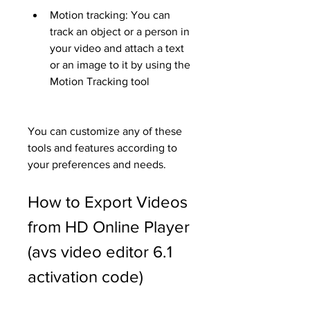
Motion tracking: You can 
track an object or a person in 
your video and attach a text 
or an image to it by using the 
Motion Tracking tool
You can customize any of these 
tools and features according to 
your preferences and needs.
How to Export Videos 
from HD Online Player 
(avs video editor 6.1 
activation code)