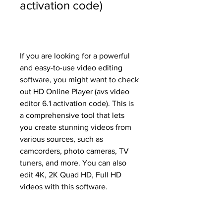
activation code)
If you are looking for a powerful 
and easy-to-use video editing 
software, you might want to check 
out HD Online Player (avs video 
editor 6.1 activation code). This is 
a comprehensive tool that lets 
you create stunning videos from 
various sources, such as 
camcorders, photo cameras, TV 
tuners, and more. You can also 
edit 4K, 2K Quad HD, Full HD 
videos with this software.