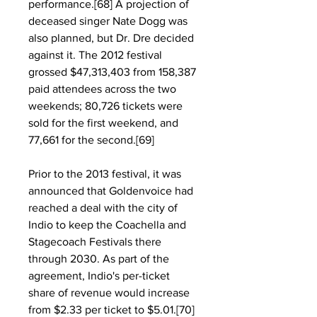
performance.[68] A projection of 
deceased singer Nate Dogg was 
also planned, but Dr. Dre decided 
against it. The 2012 festival 
grossed $47,313,403 from 158,387 
paid attendees across the two 
weekends; 80,726 tickets were 
sold for the first weekend, and 
77,661 for the second.[69]
Prior to the 2013 festival, it was 
announced that Goldenvoice had 
reached a deal with the city of 
Indio to keep the Coachella and 
Stagecoach Festivals there 
through 2030. As part of the 
agreement, Indio's per-ticket 
share of revenue would increase 
from $2.33 per ticket to $5.01.[70] 