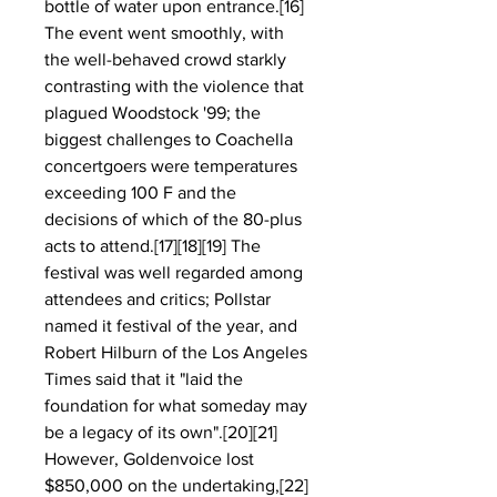
bottle of water upon entrance.[16] 
The event went smoothly, with 
the well-behaved crowd starkly 
contrasting with the violence that 
plagued Woodstock '99; the 
biggest challenges to Coachella 
concertgoers were temperatures 
exceeding 100 F and the 
decisions of which of the 80-plus 
acts to attend.[17][18][19] The 
festival was well regarded among 
attendees and critics; Pollstar 
named it festival of the year, and 
Robert Hilburn of the Los Angeles 
Times said that it "laid the 
foundation for what someday may 
be a legacy of its own".[20][21] 
However, Goldenvoice lost 
$850,000 on the undertaking,[22] 