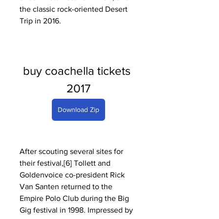
the classic rock-oriented Desert 
Trip in 2016.
buy coachella tickets 
2017
Download Zip
After scouting several sites for 
their festival,[6] Tollett and 
Goldenvoice co-president Rick 
Van Santen returned to the 
Empire Polo Club during the Big 
Gig festival in 1998. Impressed by 