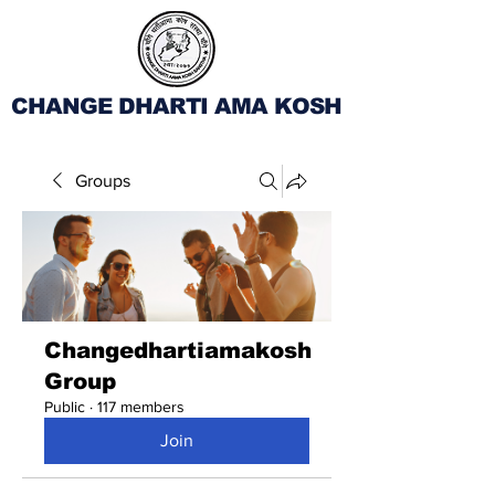
CHANGE DHARTI AMA KOSH
Groups
Changedhartiamakosh
Group
Public
·
117 members
Join