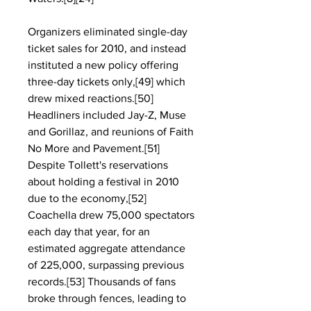
Organizers eliminated single-day 
ticket sales for 2010, and instead 
instituted a new policy offering 
three-day tickets only,[49] which 
drew mixed reactions.[50] 
Headliners included Jay-Z, Muse 
and Gorillaz, and reunions of Faith 
No More and Pavement.[51] 
Despite Tollett's reservations 
about holding a festival in 2010 
due to the economy,[52] 
Coachella drew 75,000 spectators 
each day that year, for an 
estimated aggregate attendance 
of 225,000, surpassing previous 
records.[53] Thousands of fans 
broke through fences, leading to 