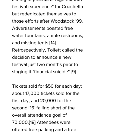
festival experience" for Coachella 
but rededicated themselves to 
those efforts after Woodstock '99. 
Advertisements boasted free 
water fountains, ample restrooms, 
and misting tents.[14] 
Retrospectively, Tollett called the 
decision to announce a new 
festival just two months prior to 
staging it "financial suicide".[9]
Tickets sold for $50 for each day; 
about 17,000 tickets sold for the 
first day, and 20,000 for the 
second,[16] falling short of the 
overall attendance goal of 
70,000.[18] Attendees were 
offered free parking and a free 