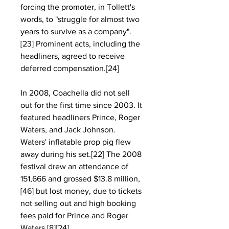
forcing the promoter, in Tollett's 
words, to "struggle for almost two 
years to survive as a company".
[23] Prominent acts, including the 
headliners, agreed to receive 
deferred compensation.[24]
In 2008, Coachella did not sell 
out for the first time since 2003. It 
featured headliners Prince, Roger 
Waters, and Jack Johnson. 
Waters' inflatable prop pig flew 
away during his set.[22] The 2008 
festival drew an attendance of 
151,666 and grossed $13.8 million,
[46] but lost money, due to tickets 
not selling out and high booking 
fees paid for Prince and Roger 
Waters.[8][24]