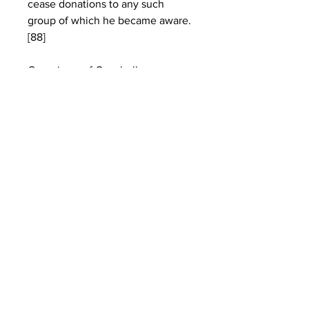
cease donations to any such 
group of which he became aware.
[88]
Organizers of Coachella manage 
its carbon footprint by partnering 
with the organization Global 
Inheritance to promote several 
environmentally friendly 
initiatives. Global Inheritance's 
original project was its "TRASHed 
:: Art of Recycling" campaign, 
which challenges local artists to 
design and decorate recycling 
bins that are placed across the 
festival grounds.[146] Another 
program is "Carpoolchella"; 
launched in 2007,[146] it rewards 
festivalgoers who carpool in 