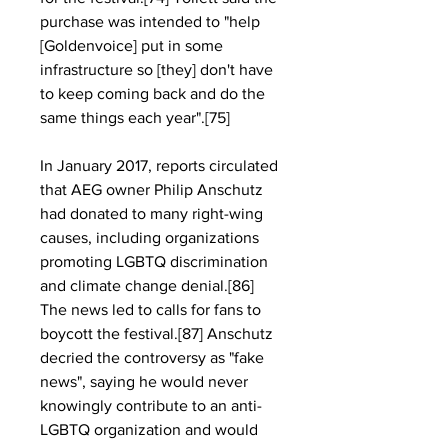
purchase was intended to "help 
[Goldenvoice] put in some 
infrastructure so [they] don't have 
to keep coming back and do the 
same things each year".[75]
In January 2017, reports circulated 
that AEG owner Philip Anschutz 
had donated to many right-wing 
causes, including organizations 
promoting LGBTQ discrimination 
and climate change denial.[86] 
The news led to calls for fans to 
boycott the festival.[87] Anschutz 
decried the controversy as "fake 
news", saying he would never 
knowingly contribute to an anti-
LGBTQ organization and would 