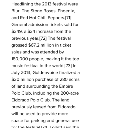
Headlining the 2013 festival were 
Blur, The Stone Roses, Phoenix, 
and Red Hot Chili Peppers.[71] 
General admission tickets sold for 
$349, a $34 increase from the 
previous year.[72] The festival 
grossed $67.2 million in ticket 
sales and was attended by 
180,000 people, making it the top 
music festival in the world.[73] In 
July 2013, Goldenvoice finalized a 
$30 million purchase of 280 acres 
of land surrounding the Empire 
Polo Club, including the 200-acre 
Eldorado Polo Club. The land, 
previously leased from Eldorado, 
will be used to provide more 
space for parking and general use 
for the festival.[74] Tollett said the 