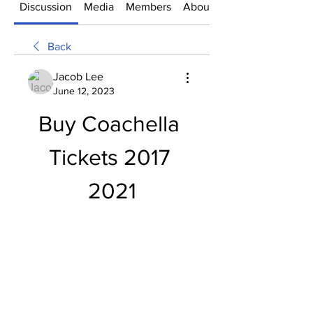
Discussion
Media
Members
About
Back
Jacob Lee
June 12, 2023
Buy Coachella 
Tickets 2017 
2021