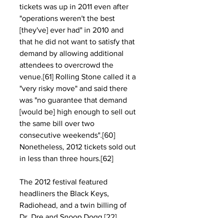
tickets was up in 2011 even after 
"operations weren't the best 
[they've] ever had" in 2010 and 
that he did not want to satisfy that 
demand by allowing additional 
attendees to overcrowd the 
venue.[61] Rolling Stone called it a 
"very risky move" and said there 
was "no guarantee that demand 
[would be] high enough to sell out 
the same bill over two 
consecutive weekends".[60] 
Nonetheless, 2012 tickets sold out 
in less than three hours.[62]
The 2012 festival featured 
headliners the Black Keys, 
Radiohead, and a twin billing of 
Dr. Dre and Snoop Dogg.[22] 