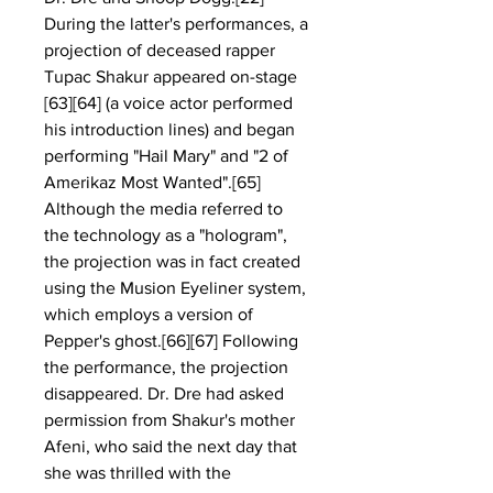
During the latter's performances, a 
projection of deceased rapper 
Tupac Shakur appeared on-stage 
[63][64] (a voice actor performed 
his introduction lines) and began 
performing "Hail Mary" and "2 of 
Amerikaz Most Wanted".[65] 
Although the media referred to 
the technology as a "hologram", 
the projection was in fact created 
using the Musion Eyeliner system, 
which employs a version of 
Pepper's ghost.[66][67] Following 
the performance, the projection 
disappeared. Dr. Dre had asked 
permission from Shakur's mother 
Afeni, who said the next day that 
she was thrilled with the 