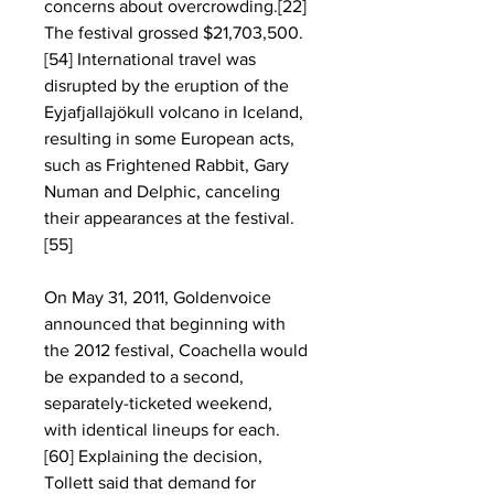
concerns about overcrowding.[22] 
The festival grossed $21,703,500.
[54] International travel was 
disrupted by the eruption of the 
Eyjafjallajökull volcano in Iceland, 
resulting in some European acts, 
such as Frightened Rabbit, Gary 
Numan and Delphic, canceling 
their appearances at the festival.
[55]
On May 31, 2011, Goldenvoice 
announced that beginning with 
the 2012 festival, Coachella would 
be expanded to a second, 
separately-ticketed weekend, 
with identical lineups for each.
[60] Explaining the decision, 
Tollett said that demand for 