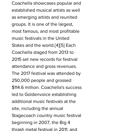
Coachella showcases popular and 
established musical artists as well 
as emerging artists and reunited 
groups. It is one of the largest, 
most famous, and most profitable 
music festivals in the United 
States and the world.[4][5] Each 
Coachella staged from 2013 to 
2015 set new records for festival 
attendance and gross revenues. 
The 2017 festival was attended by 
250,000 people and grossed 
$114.6 million. Coachella's success 
led to Goldenvoice establishing 
additional music festivals at the 
site, including the annual 
Stagecoach country music festival 
beginning in 2007, the Big 4 
thrash metal festival in 2011, and 