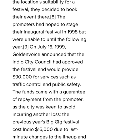
the location's suitability for a 
festival, they decided to book 
their event there.[8] The 
promoters had hoped to stage 
their inaugural festival in 1998 but 
were unable to until the following 
year.[9] On July 16, 1999, 
Goldenvoice announced that the 
Indio City Council had approved 
the festival and would provide 
$90,000 for services such as 
traffic control and public safety. 
The funds came with a guarantee 
of repayment from the promoter, 
as the city was keen to avoid 
incurring another loss; the 
previous year's Big Gig festival 
cost Indio $16,000 due to last-
minute changes to the lineup and 