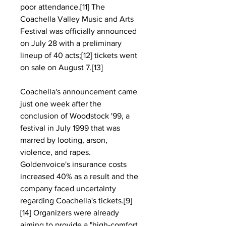
poor attendance.[11] The 
Coachella Valley Music and Arts 
Festival was officially announced 
on July 28 with a preliminary 
lineup of 40 acts;[12] tickets went 
on sale on August 7.[13]
Coachella's announcement came 
just one week after the 
conclusion of Woodstock '99, a 
festival in July 1999 that was 
marred by looting, arson, 
violence, and rapes. 
Goldenvoice's insurance costs 
increased 40% as a result and the 
company faced uncertainty 
regarding Coachella's tickets.[9]
[14] Organizers were already 
aiming to provide a "high-comfort 