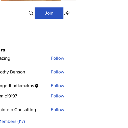
Join
rs
azing
Follow
othy Benson
Follow
ngedhartiamakos
Follow
hartiamakos
mlc19197
Follow
9197
aintelo Consulting
Follow
Members (117)