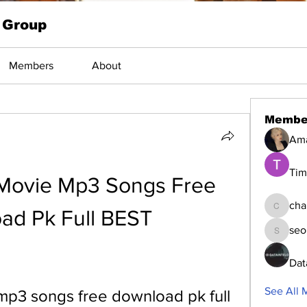
 Group
Members
About
Membe
Am
Tim
 Movie Mp3 Songs Free 
cha
ad Pk Full BEST
changed
seo
seomlc1
Dat
See All 
mp3 songs free download pk full