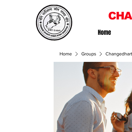
CHA
Home
Home
Groups
Changedhart