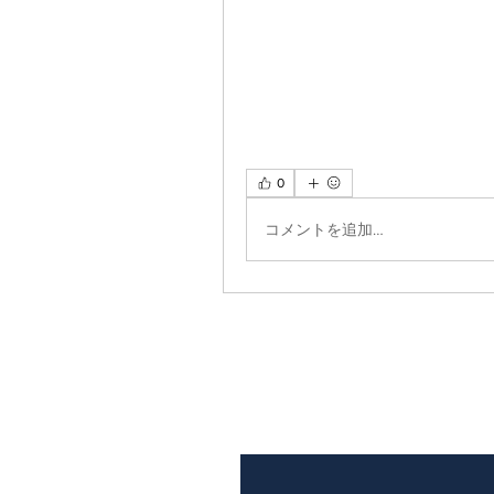
0
コメントを追加…
Subscribe to Our