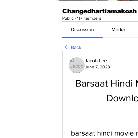
Changedhartiamakosh
Public
·
117 members
Discussion
Media
Back
Jacob Lee
June 7, 2023
Barsaat Hindi
Downlo
barsaat hindi movie 