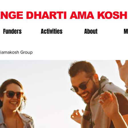
NGE DHARTI AMA KOSH
Funders
Activities
About
M
iamakosh Group