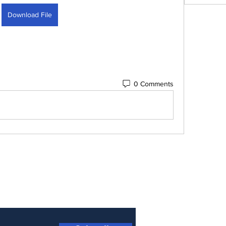
Download File
0 Comments
 Newsletter