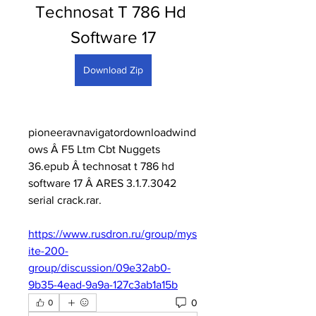
Technosat T 786 Hd 
Software 17
Download Zip
pioneeravnavigatordownloadwind
ows Â F5 Ltm Cbt Nuggets 
36.epub Â technosat t 786 hd 
software 17 Â ARES 3.1.7.3042 
serial crack.rar. 
https://www.rusdron.ru/group/mys
ite-200-
group/discussion/09e32ab0-
9b35-4ead-9a9a-127c3ab1a15b
0
0