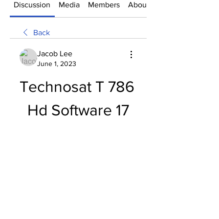
Discussion
Media
Members
About
Back
Jacob Lee
June 1, 2023
Technosat T 786 
Hd Software 17