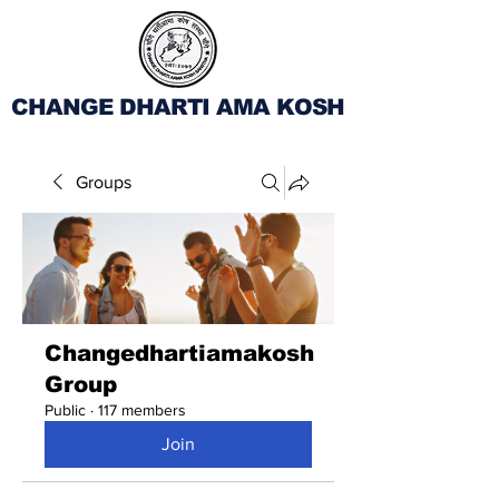
CHANGE DHARTI AMA KOSH
Groups
Changedhartiamakosh
Group
Public
·
117 members
Join