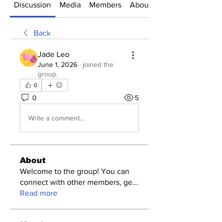
Discussion
Media
Members
About
Back
Jade Leo
June 1, 2026
·
joined the
group.
0
0
5
Write a comment...
About
Welcome to the group! You can
connect with other members, ge
...
Read more