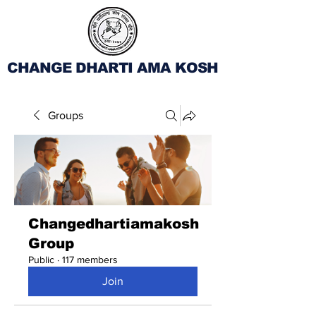
CHANGE DHARTI AMA KOSH
Groups
Changedhartiamakosh
Group
Public
·
117 members
Join