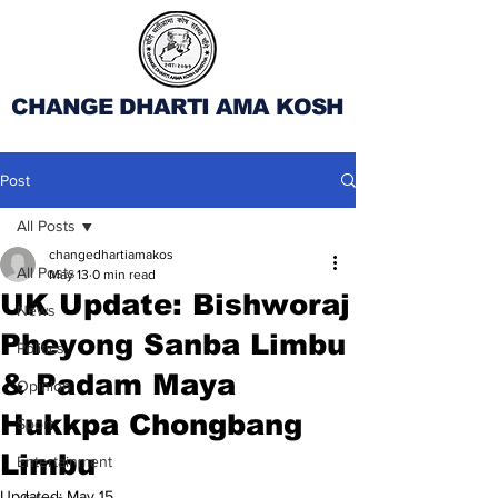
CHANGE DHARTI AMA KOSH
Post
All Posts
changedhartiamakos
All Posts
May 13
0 min read
UK Update: Bishworaj
News
Pheyong Sanba Limbu
Politics
& Padam Maya
Opinion
Hukkpa Chongbang
Sport
Limbu
Entertainment
Updated:
May 15