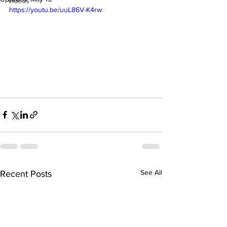
Videos
https://youtu.be/uuL86V-K4rw
See All
Recent Posts