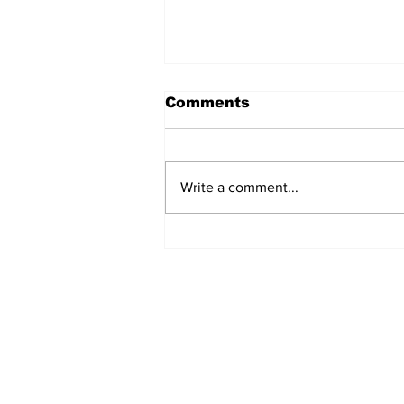
Comments
Write a comment...
UK Update: Upendra
Angbuhang and
Tipendra Angbuhang