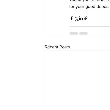
for your good deeds.
Recent Posts