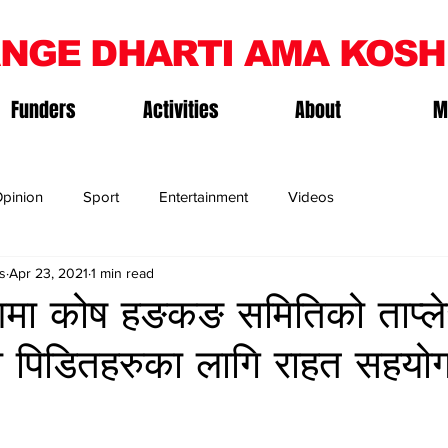
NGE DHARTI AMA KOSH
Funders
Activities
About
M
pinion
Sport
Entertainment
Videos
s
Apr 23, 2021
1 min read
ी आमा कोष हङकङ समितिको ताप्ल
ी पिडितहरुका लागि राहत सहयोग