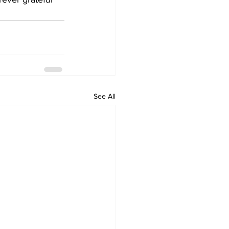
See All