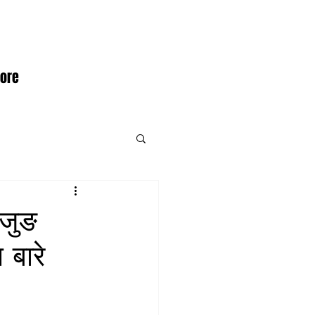
ore
ेजुङ
 बारे