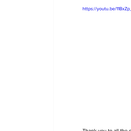
https://youtu.be/11BxZ
Thank you to all the 