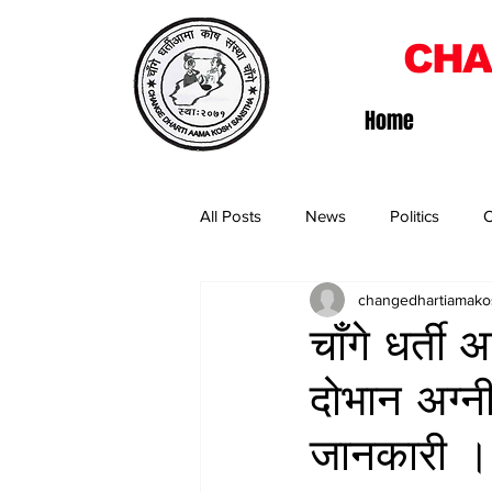
CHA
Home
All Posts
News
Politics
O
changedhartiamako
चाँगे धर्त
दोभान अग्न
जानकारी ।