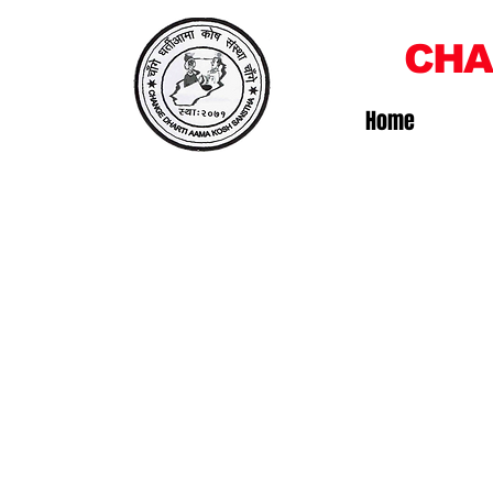
CHA
Home