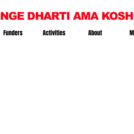
NGE DHARTI AMA KOSH
Funders
Activities
About
M