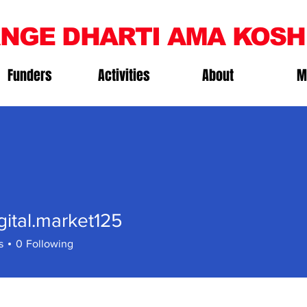
NGE DHARTI AMA KOSH
Funders
Activities
About
M
gital.market125
al.market125
s
0
Following