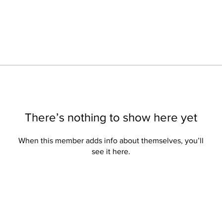
There’s nothing to show here yet
When this member adds info about themselves, you’ll
see it here.