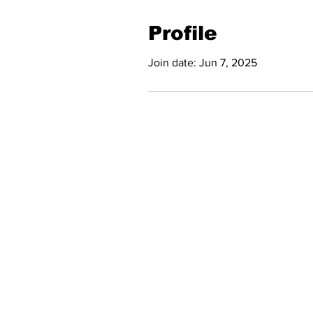
Profile
Join date: Jun 7, 2025