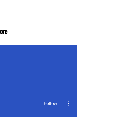
ore
More actions
Follow