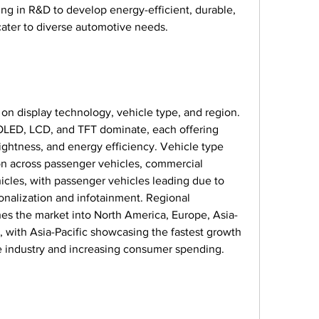
ing in R&D to develop energy-efficient, durable, 
 cater to diverse automotive needs.
n display technology, vehicle type, and region. 
 OLED, LCD, and TFT dominate, each offering 
rightness, and energy efficiency. Vehicle type 
n across passenger vehicles, commercial 
hicles, with passenger vehicles leading due to 
alization and infotainment. Regional 
hes the market into North America, Europe, Asia-
d, with Asia-Pacific showcasing the fastest growth 
ve industry and increasing consumer spending.