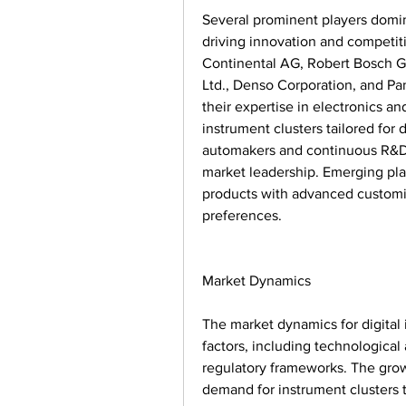
Several prominent players domina
driving innovation and competiti
Continental AG, Robert Bosch Gm
Ltd., Denso Corporation, and Pa
their expertise in electronics a
instrument clusters tailored for 
automakers and continuous R&D i
market leadership. Emerging play
products with advanced customiz
preferences.
Market Dynamics
The market dynamics for digital 
factors, including technologica
regulatory frameworks. The grow
demand for instrument clusters t