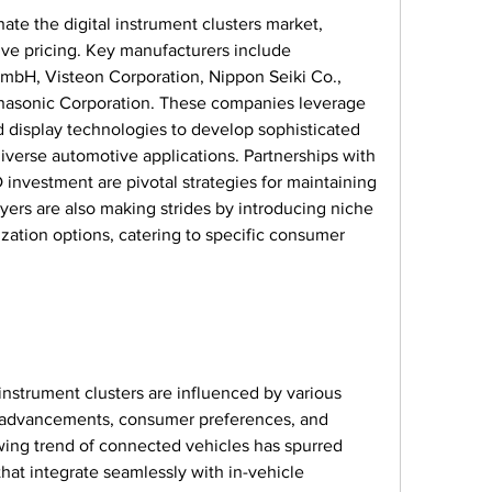
te the digital instrument clusters market, 
ve pricing. Key manufacturers include 
bH, Visteon Corporation, Nippon Seiki Co., 
nasonic Corporation. These companies leverage 
nd display technologies to develop sophisticated 
diverse automotive applications. Partnerships with 
nvestment are pivotal strategies for maintaining 
ers are also making strides by introducing niche 
ation options, catering to specific consumer 
instrument clusters are influenced by various 
l advancements, consumer preferences, and 
ing trend of connected vehicles has spurred 
hat integrate seamlessly with in-vehicle 