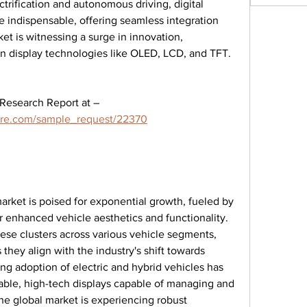
trification and autonomous driving, digital 
 indispensable, offering seamless integration 
et is witnessing a surge in innovation, 
 display technologies like OLED, LCD, and TFT.
Get An Exclusive Sample of the Research Report at – 
ure.com/sample_request/22370
market is poised for exponential growth, fueled by 
enhanced vehicle aesthetics and functionality. 
se clusters across various vehicle segments, 
 they align with the industry's shift towards 
sing adoption of electric and hybrid vehicles has 
able, high-tech displays capable of managing and 
e global market is experiencing robust 