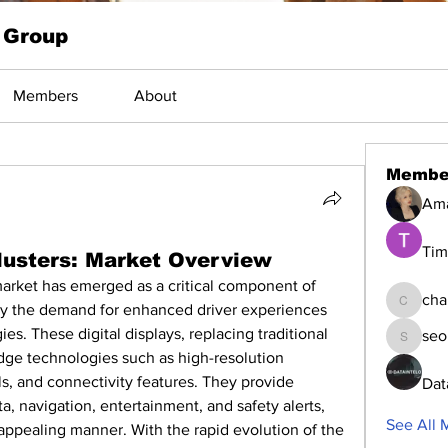
 Group
Members
About
Membe
Am
Tim
Clusters: Market Overview
market has emerged as a critical component of 
cha
by the demand for enhanced driver experiences 
changed
s. These digital displays, replacing traditional 
seo
seomlc1
edge technologies such as high-resolution 
ls, and connectivity features. They provide 
Dat
ta, navigation, entertainment, and safety alerts, 
See All 
y appealing manner. With the rapid evolution of the 