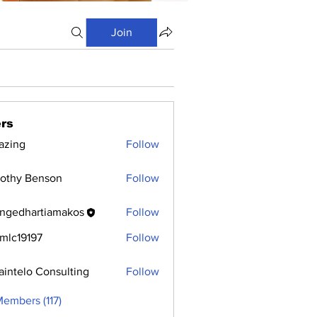
Join
rs
azing
Follow
othy Benson
Follow
ngedhartiamakos
Follow
hartiamakos
mlc19197
Follow
9197
aintelo Consulting
Follow
Members (117)