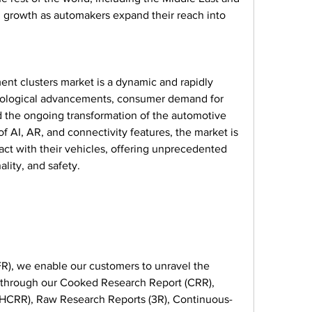
g growth as automakers expand their reach into 
ment clusters market is a dynamic and rapidly 
hnological advancements, consumer demand for 
the ongoing transformation of the automotive 
f AI, AR, and connectivity features, the market is 
act with their vehicles, offering unprecedented 
ality, and safety.
), we enable our customers to unravel the 
s through our Cooked Research Report (CRR), 
HCRR), Raw Research Reports (3R), Continuous-