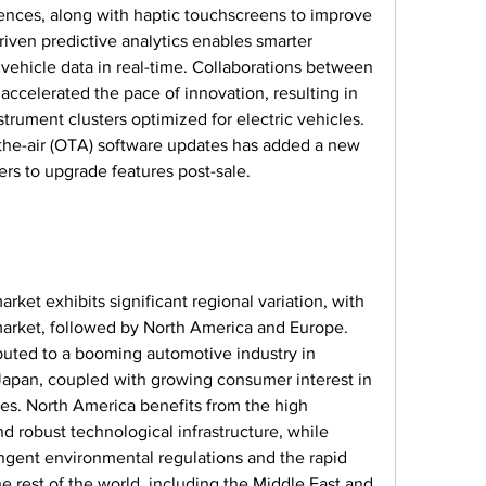
ences, along with haptic touchscreens to improve 
driven predictive analytics enables smarter 
vehicle data in real-time. Collaborations between 
ccelerated the pace of innovation, resulting in 
rument clusters optimized for electric vehicles. 
the-air (OTA) software updates has added a new 
rs to upgrade features post-sale.
rket exhibits significant regional variation, with 
market, followed by North America and Europe. 
ibuted to a booming automotive industry in 
 Japan, coupled with growing consumer interest in 
es. North America benefits from the high 
 robust technological infrastructure, while 
ingent environmental regulations and the rapid 
he rest of the world, including the Middle East and 