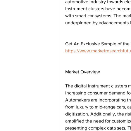
automotive industry towards elec
instrument clusters have become
with smart car systems. The mark
underpinned by advancements in
https://www.marketresearchfut
Market Overview
The digital instrument clusters 
increasing consumer demand for 
Automakers are incorporating the
from luxury to mid-range cars, as
digitization. Additionally, the ri
amplified the need for customiz
presenting complex data sets. Th