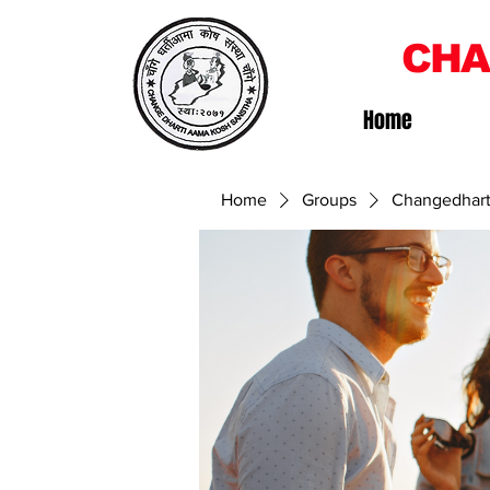
CHA
Home
Home
Groups
Changedhart