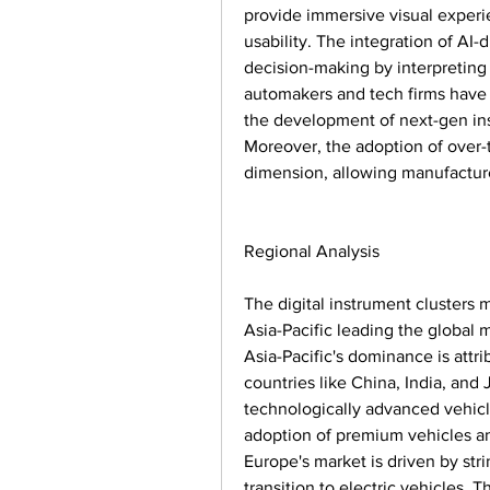
provide immersive visual experi
usability. The integration of AI-
decision-making by interpreting 
automakers and tech firms have a
the development of next-gen inst
Moreover, the adoption of over-
dimension, allowing manufacture
Regional Analysis
The digital instrument clusters ma
Asia-Pacific leading the global 
Asia-Pacific's dominance is attr
countries like China, India, and
technologically advanced vehicl
adoption of premium vehicles and
Europe's market is driven by str
transition to electric vehicles. T