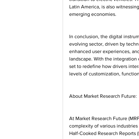
Latin America, is also witnessin
emerging economies.
In conclusion, the digital instru
evolving sector, driven by tec
enhanced user experiences, and 
landscape. With the integration o
set to redefine how drivers inter
levels of customization, function
About Market Research Future:
At Market Research Future (MRFR
complexity of various industrie
Half-Cooked Research Reports (