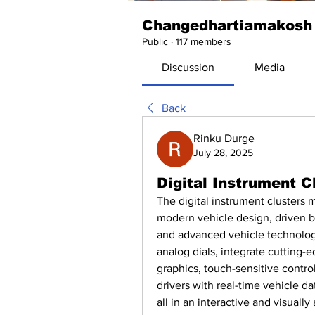
Changedhartiamakosh
Public
·
117 members
Discussion
Media
Back
Rinku Durge
July 28, 2025
Digital Instrument 
The digital instrument clusters 
modern vehicle design, driven 
and advanced vehicle technologie
analog dials, integrate cutting-
graphics, touch-sensitive contro
drivers with real-time vehicle da
all in an interactive and visuall