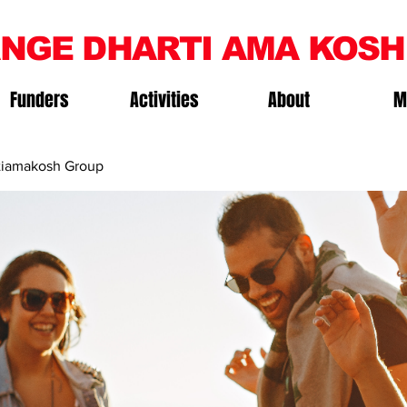
NGE DHARTI AMA KOSH
Funders
Activities
About
M
iamakosh Group