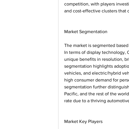
competition, with players invest
and cost-effective clusters that
Market Segmentation
The market is segmented based o
In terms of display technology,
unique benefits in resolution, b
segmentation highlights adoptio
vehicles, and electric/hybrid ve
high consumer demand for person
segmentation further distinguis
Pacific, and the rest of the worl
rate due to a thriving automoti
Market Key Players