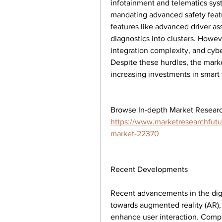
infotainment and telematics syst
mandating advanced safety feat
features like advanced driver as
diagnostics into clusters. Howev
integration complexity, and cyber
Despite these hurdles, the marke
increasing investments in smart
https://www.marketresearchfutur
market-22370
Recent Developments
Recent advancements in the digi
towards augmented reality (AR), h
enhance user interaction. Compan