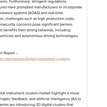
ems. Furthermore, stringent regulations 
ures have prompted manufacturers to incorporate 
sistance systems (ADAS) and real-time 
er, challenges such as high production costs, 
security concerns pose significant barriers. 
t benefits from strong tailwinds, including 
 vehicles and autonomous driving technologies.
Browse In-depth Market Research Report – 
e.com/reports/digital-instrument-clusters-
tal instrument clusters market highlight a move 
aptic feedback, and artificial intelligence (AI) to 
ies are introducing 3D digital clusters that 